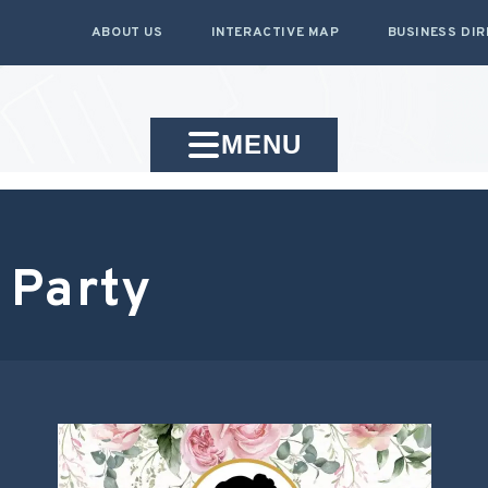
ABOUT US
INTERACTIVE MAP
BUSINESS DI
MENU
 Party