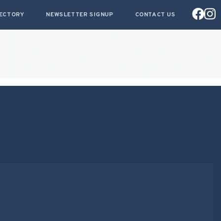
RECTORY
NEWSLETTER SIGNUP
CONTACT US