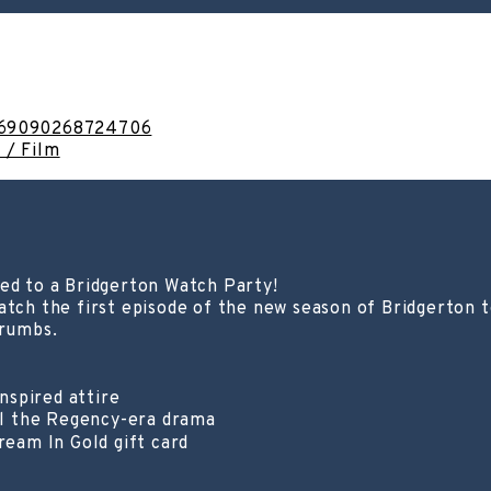
1169090268724706
 / Film
ted to a Bridgerton Watch Party!
atch the first episode of the new season of Bridgerton t
Crumbs.
nspired attire
ll the Regency-era drama
eam In Gold gift card