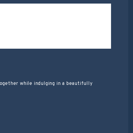
ogether while indulging in a beautifully