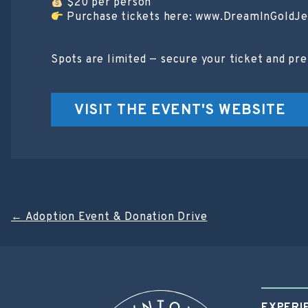
$20 per person
Purchase tickets here: www.DreamInGoldJ
Spots are limited — secure your ticket and pr
VISIT THE EVENT'S WEBSITE
Post
←
Adoption Event & Donation Drive
navigation