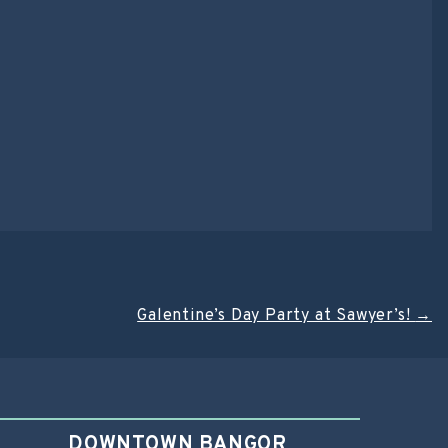
Galentine’s Day Party at Sawyer’s!
→
DOWNTOWN BANGOR