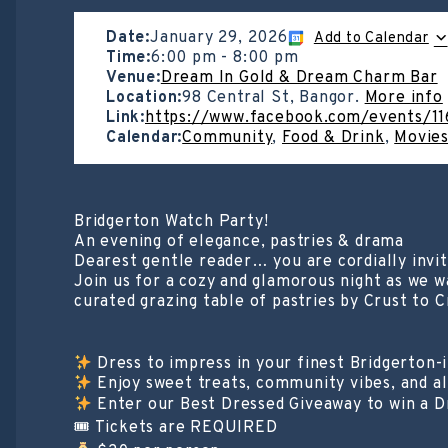
Date:
January 29, 2026
Add to Calendar
Time:
6:00 pm
-
8:00 pm
Venue:
Dream In Gold & Dream Charm Bar
Location:
98 Central St, Bangor.
More info
Link:
https://www.facebook.com/events/
Calendar:
Community
,
Food & Drink
,
Movies
Bridgerton Watch Party!
An evening of elegance, pastries & drama
Dearest gentle reader… you are cordially invi
Join us for a cozy and glamorous night as we w
curated grazing table of pastries by Crust to 
Dress to impress in your finest Bridgerton-i
Enjoy sweet treats, community vibes, and a
Enter our Best Dressed Giveaway to win a Dr
🎟 Tickets are REQUIRED