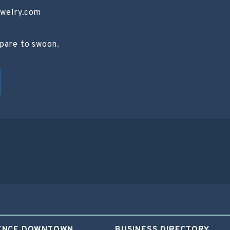
ewelry.com
epare to swoon.