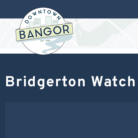
Bridgerton Watch