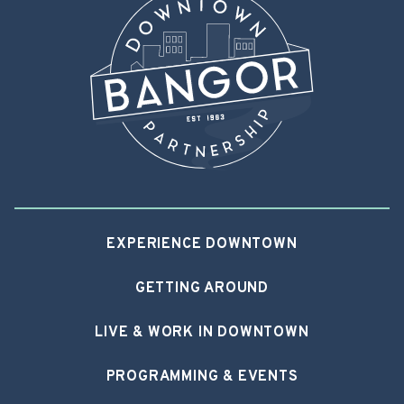
EXPERIENCE DOWNTOWN
GETTING AROUND
LIVE & WORK IN DOWNTOWN
PROGRAMMING & EVENTS