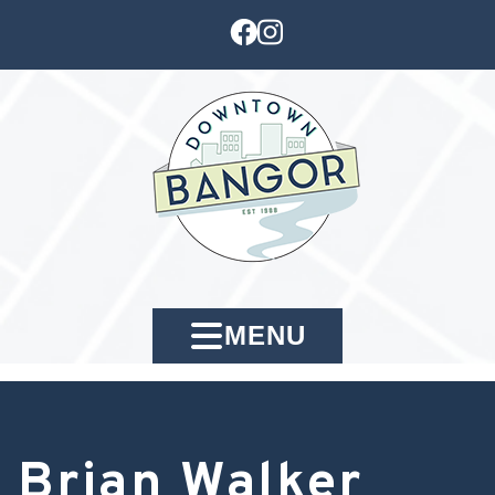
MENU
Brian Walker