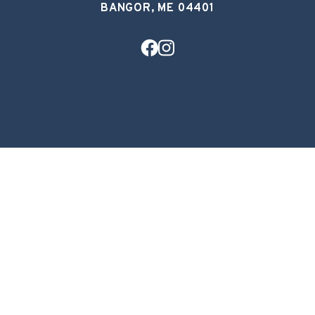
BANGOR, ME 04401