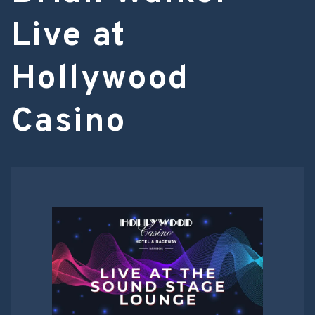
Live at
Hollywood
Casino