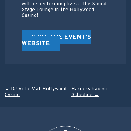
will be performing live at the Sound
Stage Lounge in the Hollywood
Casino!
VISIT THE EVENT'S
WEBSITE
Post
←
DJ Artie V at Hollywood
Harness Racing
Casino
Schedule
→
navigation