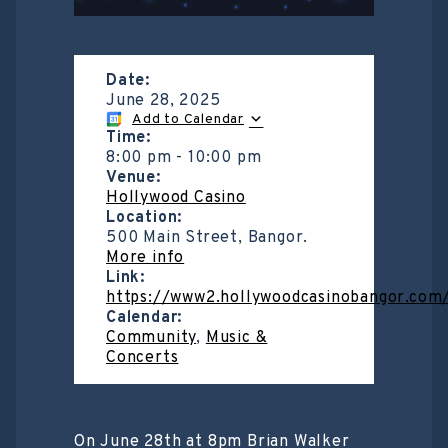
Date:
June 28, 2025
Add to Calendar
Time:
8:00 pm
-
10:00 pm
Venue:
Hollywood Casino
Location:
500 Main Street, Bangor.
More info
Link:
https://www2.hollywoodcasinobangor.com
Calendar:
Community
,
Music &
Concerts
On June 28th at 8pm Brian Walker