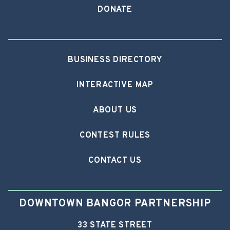
DONATE
BUSINESS DIRECTORY
INTERACTIVE MAP
ABOUT US
CONTEST RULES
CONTACT US
DOWNTOWN BANGOR PARTNERSHIP
33 STATE STREET