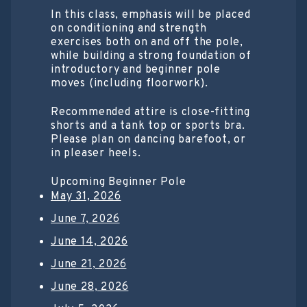
In this class, emphasis will be placed
on conditioning and strength
exercises both on and off the pole,
while building a strong foundation of
introductory and beginner pole
moves (including floorwork).
Recommended attire is close-fitting
shorts and a tank top or sports bra.
Please plan on dancing barefoot, or
in pleaser heels.
Upcoming Beginner Pole
May 31, 2026
June 7, 2026
June 14, 2026
June 21, 2026
June 28, 2026