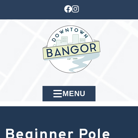
MENU
Beginner Pole