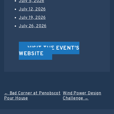
July 5, 2026
July 12, 2026
July 19, 2026
July 26, 2026
VISIT THE EVENT'S
WEBSITE
Post
←
Bad Corner at Penobscot
Wind Power Design
Pour House
Challenge
→
navigation