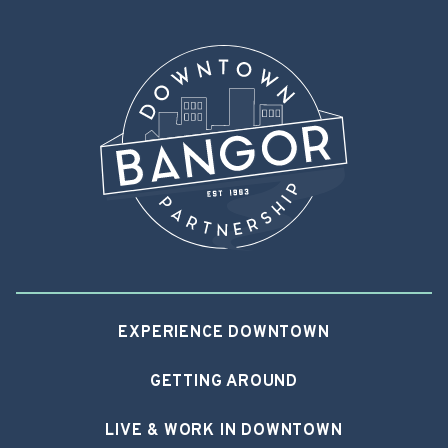
EXPERIENCE DOWNTOWN
GETTING AROUND
LIVE & WORK IN DOWNTOWN