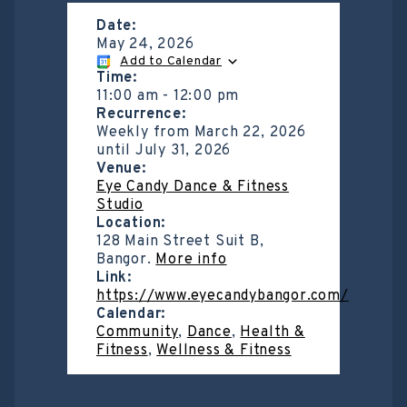
Date:
May 24, 2026
Add to Calendar
Time:
11:00 am
-
12:00 pm
Recurrence:
Weekly from
March 22, 2026
until
July 31, 2026
Venue:
Eye Candy Dance & Fitness
Studio
Location:
128 Main Street Suit B,
Bangor.
More info
Link:
https://www.eyecandybangor.com/
Calendar:
Community
,
Dance
,
Health &
Fitness
,
Wellness & Fitness