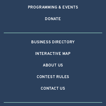
PROGRAMMING & EVENTS
DONATE
BUSINESS DIRECTORY
INTERACTIVE MAP
ABOUT US
CONTEST RULES
CONTACT US