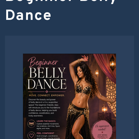
Dance