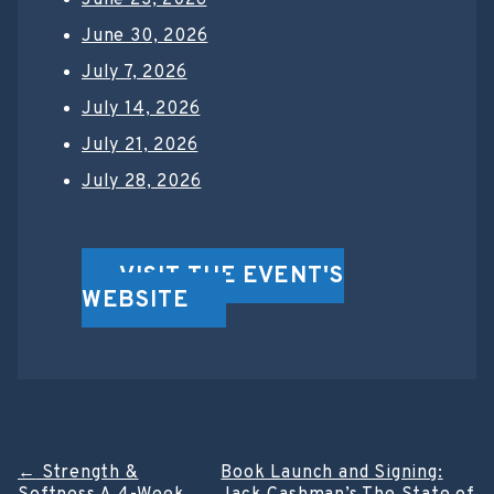
June 30, 2026
July 7, 2026
July 14, 2026
July 21, 2026
July 28, 2026
VISIT THE EVENT'S
WEBSITE
Post
←
Strength &
Book Launch and Signing: