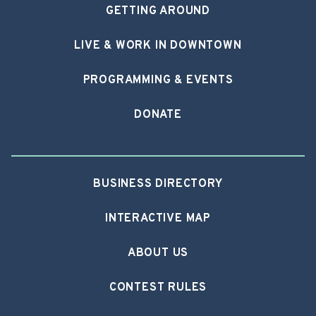
GETTING AROUND
LIVE & WORK IN DOWNTOWN
PROGRAMMING & EVENTS
DONATE
BUSINESS DIRECTORY
INTERACTIVE MAP
ABOUT US
CONTEST RULES