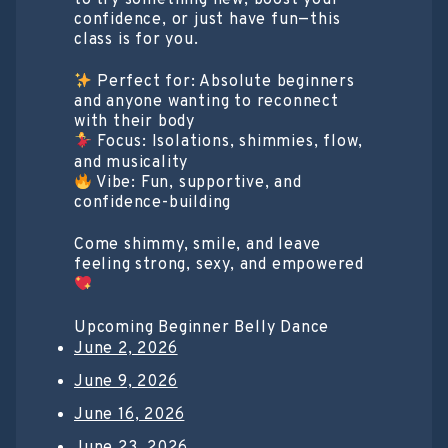
confidence, or just have fun—this
class is for you.
Perfect for: Absolute beginners
and anyone wanting to reconnect
with their body
Focus: Isolations, shimmies, flow,
and musicality
Vibe: Fun, supportive, and
confidence-building
Come shimmy, smile, and leave
feeling strong, sexy, and empowered
Upcoming Beginner Belly Dance
June 2, 2026
June 9, 2026
June 16, 2026
June 23, 2026