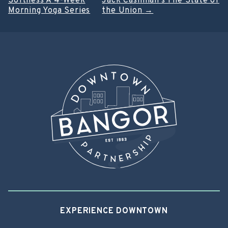
Softness A 4-Week
Jack Cashman’s The State of
navigation
Morning Yoga Series
the Union
→
EXPERIENCE DOWNTOWN