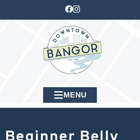
MENU
Beginner Belly