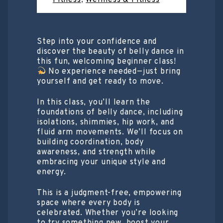
Step into your confidence and
discover the beauty of belly dance in
this fun, welcoming beginner class!
No experience needed—just bring
yourself and get ready to move.
In this class, you’ll learn the
foundations of belly dance, including
isolations, shimmies, hip work, and
fluid arm movements. We’ll focus on
building coordination, body
awareness, and strength while
embracing your unique style and
energy.
This is a judgment-free, empowering
space where every body is
celebrated. Whether you’re looking
to try something new, boost your