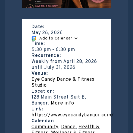
Date:
May 26, 2026
Add to Calendar
Time:
5:30 pm
-
6:30 pm
Recurrence:
Weekly from
April 28, 2026
until
July 31, 2026
Venue:
Eye Candy Dance & Fitness
Studio
Location:
128 Main Street Suit B,
Bangor.
More info
Link:
https://www.eyecandybangor.com/
Calendar:
Community
,
Dance
,
Health &
Fitness
,
Wellness & Fitness