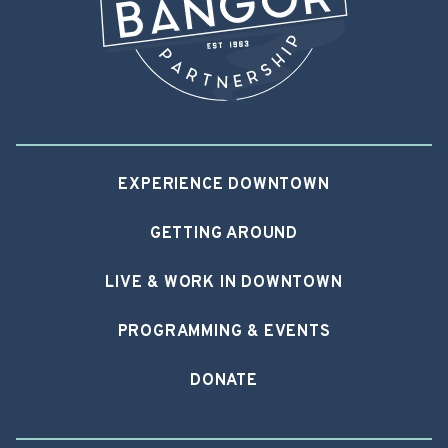
EXPERIENCE DOWNTOWN
GETTING AROUND
LIVE & WORK IN DOWNTOWN
PROGRAMMING & EVENTS
DONATE