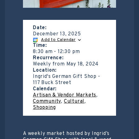
Date:
December 13, 2025
Add to Calendar
Time:
8:30 am
-
12:30 pm
Recurrence:
Weekly from
May 18, 2024
Location:
Ingrid's German Gift Shop -
117 Buck Street
Calendar:
Artisan & Vendor Markets
,
Community
,
Cultural
,
Shopping
A weekly market hosted by Ingrid’s