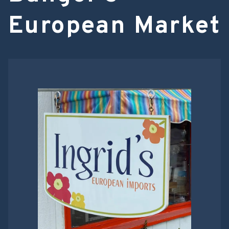
European Market