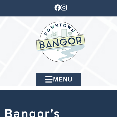
MENU
Bangor’s