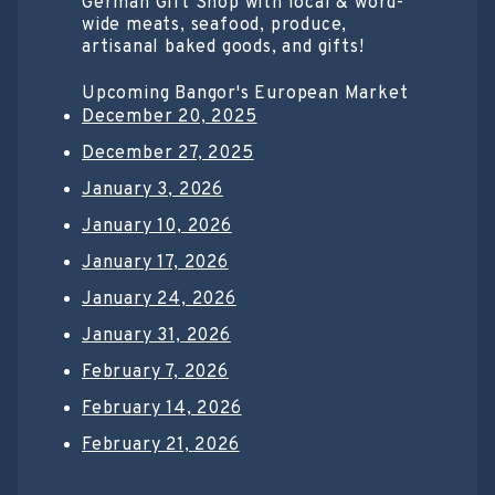
German Gift Shop with local & word-
wide meats, seafood, produce,
artisanal baked goods, and gifts!
Upcoming Bangor's European Market
December 20, 2025
December 27, 2025
January 3, 2026
January 10, 2026
January 17, 2026
January 24, 2026
January 31, 2026
February 7, 2026
February 14, 2026
February 21, 2026