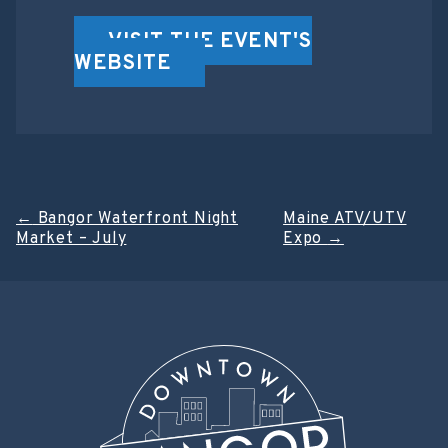
VISIT THE EVENT'S
WEBSITE
Post
←
Bangor Waterfront Night
Maine ATV/UTV
Market – July
Expo
→
navigation