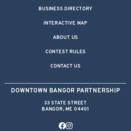
BUSINESS DIRECTORY
INTERACTIVE MAP
ABOUT US
CONTEST RULES
CONTACT US
DOWNTOWN BANGOR PARTNERSHIP
33 STATE STREET
BANGOR, ME 04401