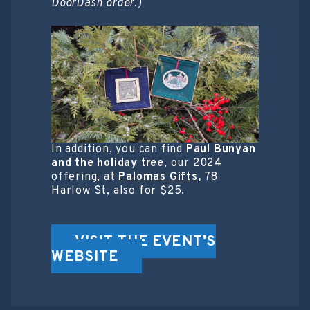
DoorDash order.)
In addition, you can find
Paul Bunyan
and the holiday tree
, our 2024
offering, at
Palomas Gifts
,
78
Harlow St, also for $25.
VISIT THE EVENT'S
WEBSITE