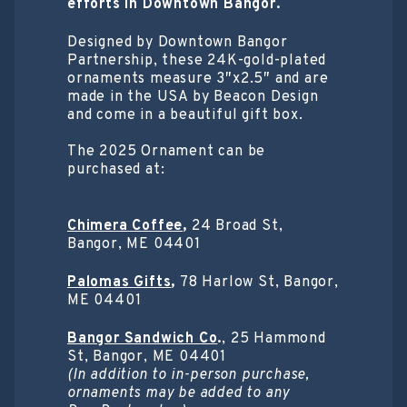
efforts in Downtown Bangor.
Designed by Downtown Bangor
Partnership, these 24K-gold-plated
ornaments measure 3″x2.5″ and are
made in the USA by Beacon Design
and come in a beautiful gift box.
The 2025 Ornament can be
purchased at:
Chimera Coffee
,
24 Broad St,
Bangor, ME 04401
Palomas Gifts
,
78 Harlow St, Bangor,
ME 04401
Bangor Sandwich Co
.
, 25 Hammond
St, Bangor, ME 04401
(In addition to in-person purchase,
ornaments may be added to any