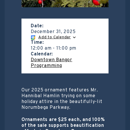
Date:
December 31, 2025
Add to Calendar
Time:
12:00 am
-
11:00 pm
Calendar:
Downtown Bangor
Programming
Our 2025 ornament features Mr.
Hannibal Hamlin trying on some
holiday attire in the beautifully-lit
Norumbega Parkway.
Ornaments are $25 each, and 100%
of the sale supports beautification