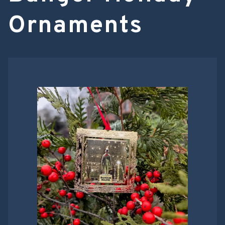
Ornaments