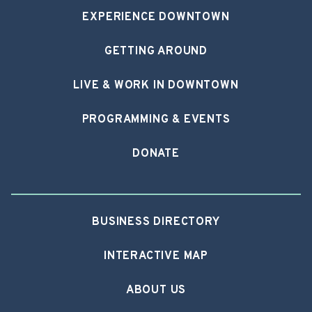
EXPERIENCE DOWNTOWN
GETTING AROUND
LIVE & WORK IN DOWNTOWN
PROGRAMMING & EVENTS
DONATE
BUSINESS DIRECTORY
INTERACTIVE MAP
ABOUT US