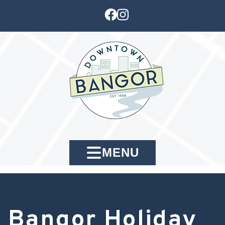
MENU
Bangor Holiday