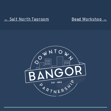
Post
←
Salt North Taproom
Bead Workshop
→
navigation