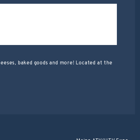
heeses, baked goods and more! Located at the