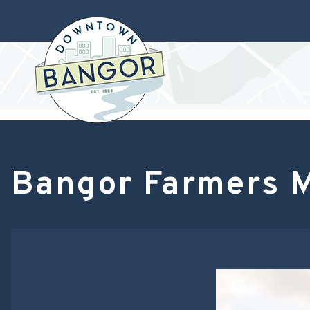
Bangor Farmers 