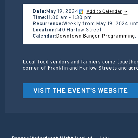
Date:
May 19, 2024
Add to Calendar
Time:
11:00 am
-
1:30 pm
Recurrence:
Weekly from
May 19, 2024
unt
Location:
140 Harlow Street
Calendar:
Downtown Bangor Programming
,
Local food vendors and farmers come together
corner of Franklin and Harlow Streets and acr
VISIT THE EVENT'S WEBSITE