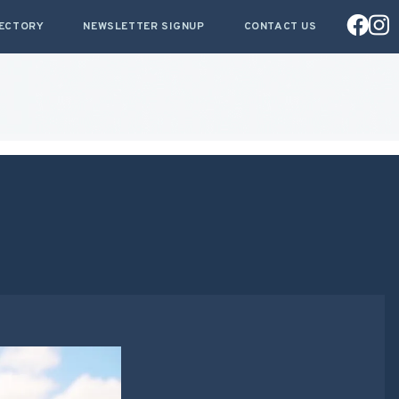
RECTORY
NEWSLETTER SIGNUP
CONTACT US