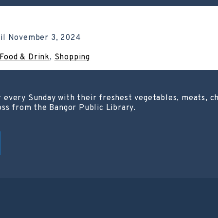
il
November 3, 2024
Food & Drink
,
Shopping
 every Sunday with their freshest vegetables, meats, c
oss from the Bangor Public Library.