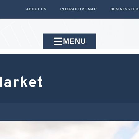
ABOUT US
INTERACTIVE MAP
BUSINESS DI
MENU
Market