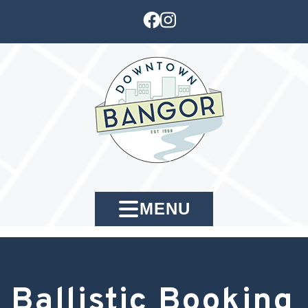
MENU
Ballistic Booking