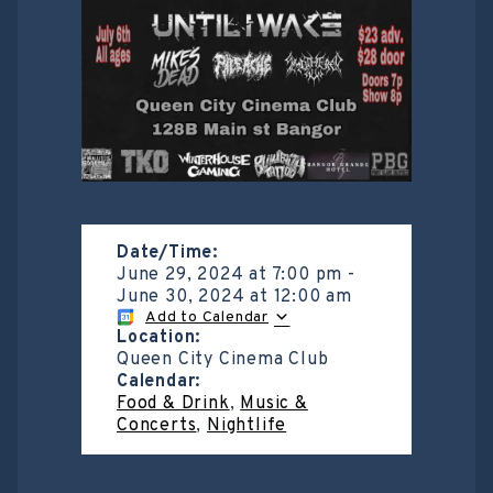
Date/Time:
June 29, 2024
at
7:00 pm
-
June 30, 2024
at
12:00 am
Add to Calendar
Location:
Queen City Cinema Club
Calendar:
Food & Drink
,
Music &
Concerts
,
Nightlife