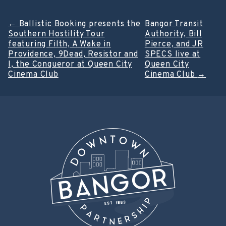
Post
←
Ballistic Booking presents the
Bangor Transit
Southern Hostility Tour
Authority, Bill
navigation
featuring Filth, A Wake in
Pierce, and JR
Providence, 9Dead, Resistor and
SPECS live at
I, the Conqueror at Queen City
Queen City
Cinema Club
Cinema Club
→