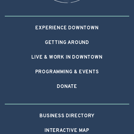
EXPERIENCE DOWNTOWN
GETTING AROUND
LIVE & WORK IN DOWNTOWN
PROGRAMMING & EVENTS
DONATE
BUSINESS DIRECTORY
INTERACTIVE MAP