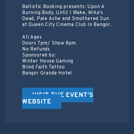
Ballistic Booking presents: Upon A
Burning Body, Until I Wake, Mike’s
Dead, Pale Ache and Smothered Sun
at Queen City Cinema Club In Bangor.
All Ages
Doors 7pm/ Show 8pm
No Refunds
Sponsored by:
Winter House Gaming
Blind Faith Tattoo
Bangor Grande Hotel
VISIT THE EVENT'S
WEBSITE