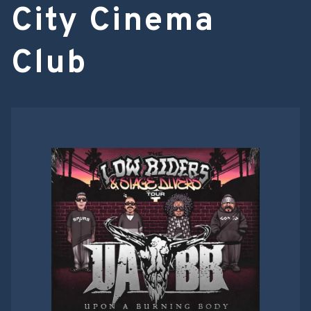
City Cinema
Club