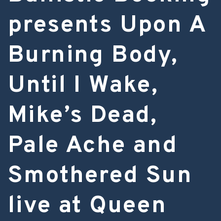
presents Upon A
Burning Body,
Until I Wake,
Mike’s Dead,
Pale Ache and
Smothered Sun
live at Queen