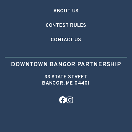
ABOUT US
CONTEST RULES
CONTACT US
DOWNTOWN BANGOR PARTNERSHIP
33 STATE STREET
BANGOR, ME 04401