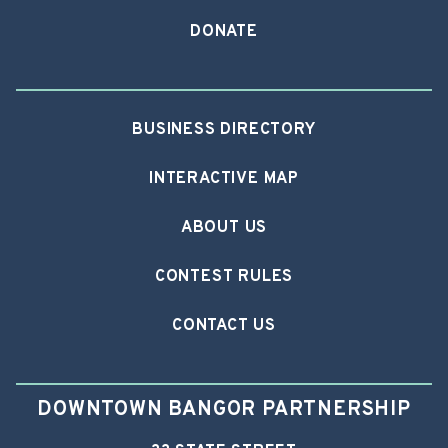
DONATE
BUSINESS DIRECTORY
INTERACTIVE MAP
ABOUT US
CONTEST RULES
CONTACT US
DOWNTOWN BANGOR PARTNERSHIP