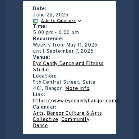
Date:
June 22, 2025
Add to Calendar
Time:
5:00 pm
-
6:00 pm
Recurrence:
Weekly from
May 11, 2025
until
September 7, 2025
Venue:
Eye Candy Dance and Fitness
Studio
Location:
9th Central Street, Suite
401, Bangor.
More info
Link:
https://www.eyecandybangor.com/
Calendar:
Arts
,
Bangor Culture & Arts
Collective
,
Community
,
Dance