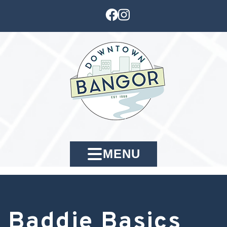
MENU
Baddie Basics