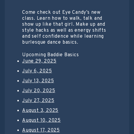
Come check out Eye Candy’s new
class. Learn how to walk, talk and
show up like that girl. Make up and
style hacks as well as energy shifts
and self confidence while learning
burlesque dance basics.
Upcoming Baddie Basics
June 29, 2025
July 6, 2025
July 13, 2025
July 20, 2025
July 27, 2025
August 3, 2025
August 10, 2025
August 17, 2025