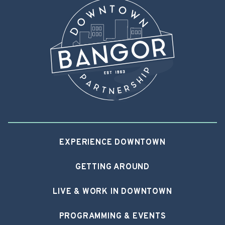
EXPERIENCE DOWNTOWN
GETTING AROUND
LIVE & WORK IN DOWNTOWN
PROGRAMMING & EVENTS