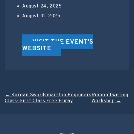
August 24, 2025
August 31, 2025
VISIT THE EVENT'S
WEBSITE
Post
←
Korean Swordsmanship Beginners
Ribbon Twirling
Class: First Class Free Friday
Workshop
→
navigation