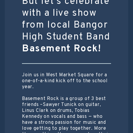
But let’s celebrate
with a live show
from local Bangor
High Student Band
Basement Rock!
Join us in West Market Square for a
one-of-a-kind kick off to the school
year.
Basement Rock is a group of 3 best
friends –Sawyer Tunick on guitar,
Linus Clark on drums, Tobias
Kennedy on vocals and bass — who
have a strong passion for music and
love getting to play together. More