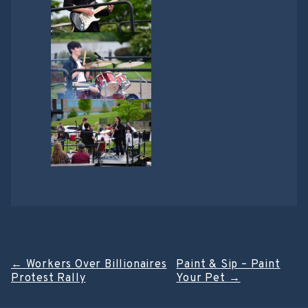
Post
←
Workers Over Billionaires
Paint & Sip – Paint
Protest Rally
Your Pet
→
navigation