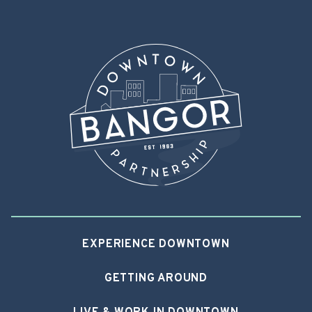
EXPERIENCE DOWNTOWN
GETTING AROUND