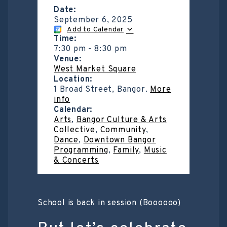
Date:
September 6, 2025
Add to Calendar
Time:
7:30 pm
-
8:30 pm
Venue:
West Market Square
Location:
1 Broad Street, Bangor.
More
info
Calendar:
Arts
,
Bangor Culture & Arts
Collective
,
Community
,
Dance
,
Downtown Bangor
Programming
,
Family
,
Music
& Concerts
School is back in session (Boooooo)