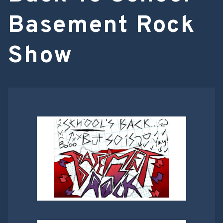
Basement Rock
Show