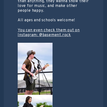
than anything, they wanna show their
love for music, and make other
people happy.
All ages and schools welcome!
You can even check them out on
Instagram: @basement.rock