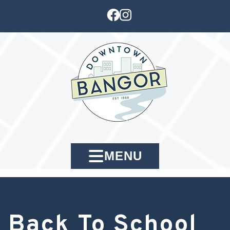
MENU
Back To School