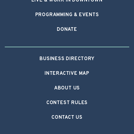
LIVE & WORK IN DOWNTOWN
PROGRAMMING & EVENTS
DONATE
BUSINESS DIRECTORY
INTERACTIVE MAP
ABOUT US
CONTEST RULES
CONTACT US