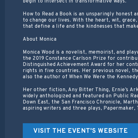
begin to intersect in transformative ways.
How to Read a Book is an unsparingly honest an
to change our lives. With the heart, wit, grac
that define a life and the kindnesses that make
About Monica
Monica Wood is a novelist, memoirist, and play
the 2019 Constance Carlson Prize for contribut
Distinguished Achievement Award for her contr
rights in five countries. Her previous novel, t
also the author of When We Were the Kennedys
Her other fiction, Any Bitter Thing, Ernie’s A
widely anthologized and featured on Public Ra
Down East, the San Francisco Chronicle, Martha
aspiring writers and three plays, Papermaker, T
VISIT THE EVENT'S WEBSITE