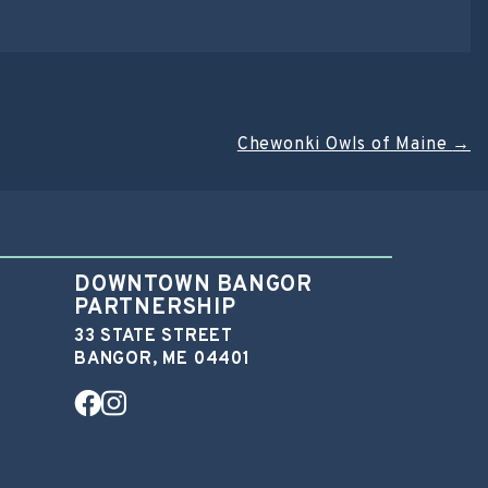
Chewonki Owls of Maine
→
DOWNTOWN BANGOR
PARTNERSHIP
33 STATE STREET
BANGOR, ME 04401