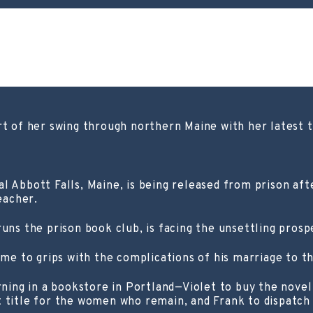
rt of her swing through northern Maine with her latest 
l Abbott Falls, Maine, is being released from prison af
eacher.
runs the prison book club, is facing the unsettling pros
ome to grips with the complications of his marriage to t
ng in a bookstore in Portland—Violet to buy the novel 
 title for the women who remain, and Frank to dispatch 