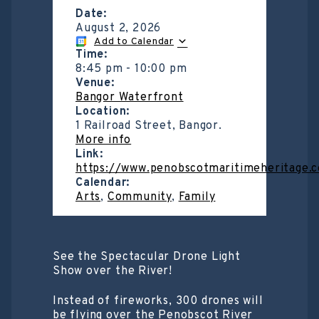
Date:
August 2, 2026
Add to Calendar
Time:
8:45 pm
-
10:00 pm
Venue:
Bangor Waterfront
Location:
1 Railroad Street, Bangor.
More info
Link:
https://www.penobscotmaritimeheritage.
Calendar:
Arts
,
Community
,
Family
See the Spectacular Drone Light
Show over the River!
Instead of fireworks, 300 drones will
be flying over the Penobscot River