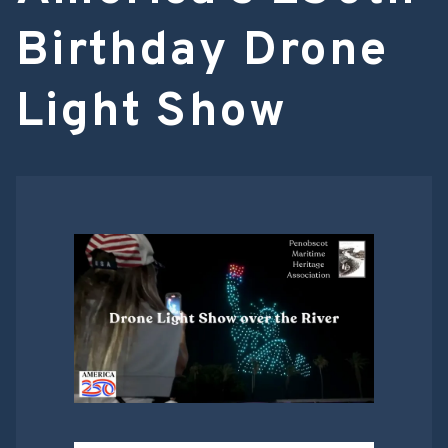
Birthday Drone
Light Show