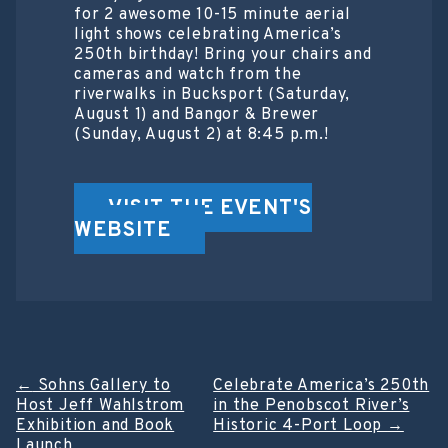
for 2 awesome 10-15 minute aerial
light shows celebrating America’s
250th birthday! Bring your chairs and
cameras and watch from the
riverwalks in Bucksport (Saturday,
August 1) and Bangor & Brewer
(Sunday, August 2) at 8:45 p.m.!
VISIT THE EVENT'S
WEBSITE
Post
←
Sohns Gallery to
Celebrate America’s 250th
Host Jeff Wahlstrom
in the Penobscot River’s
navigation
Exhibition and Book
Historic 4-Port Loop
→
Launch