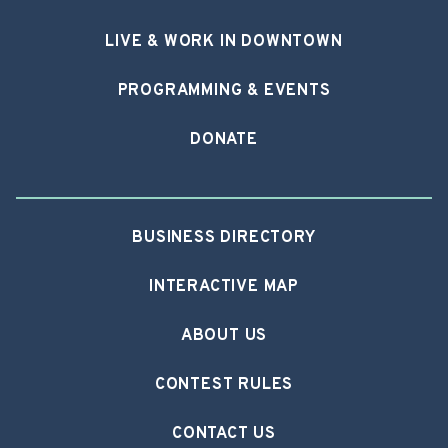
LIVE & WORK IN DOWNTOWN
PROGRAMMING & EVENTS
DONATE
BUSINESS DIRECTORY
INTERACTIVE MAP
ABOUT US
CONTEST RULES
CONTACT US