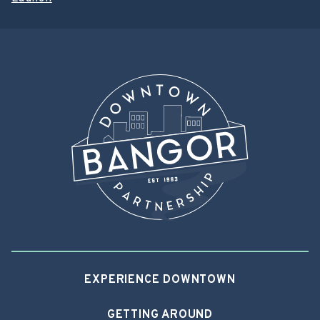
EXPERIENCE DOWNTOWN
GETTING AROUND