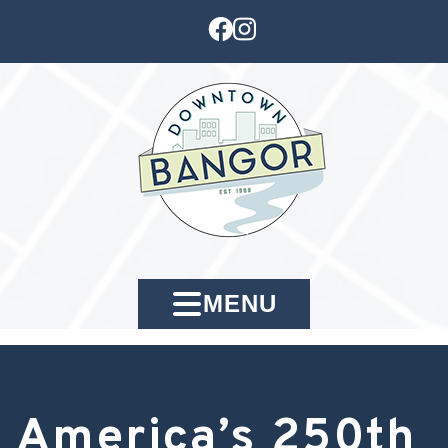
MENU
America’s 250th