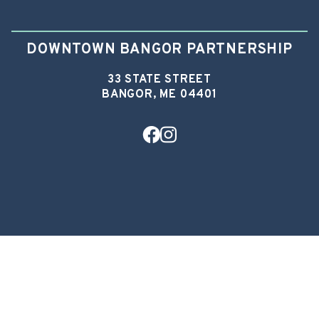
DOWNTOWN BANGOR PARTNERSHIP
33 STATE STREET
BANGOR, ME 04401