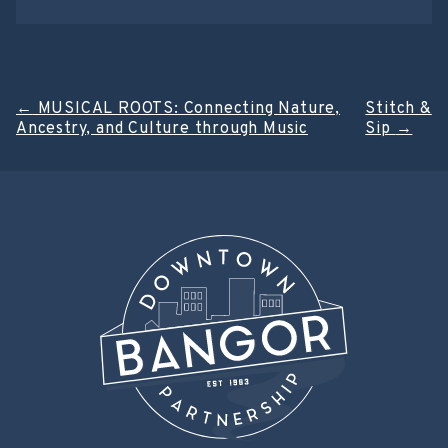
Post
←
MUSICAL ROOTS: Connecting Nature,
Stitch &
Ancestry, and Culture through Music
Sip
→
navigation