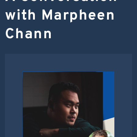
with Marpheen
Chann