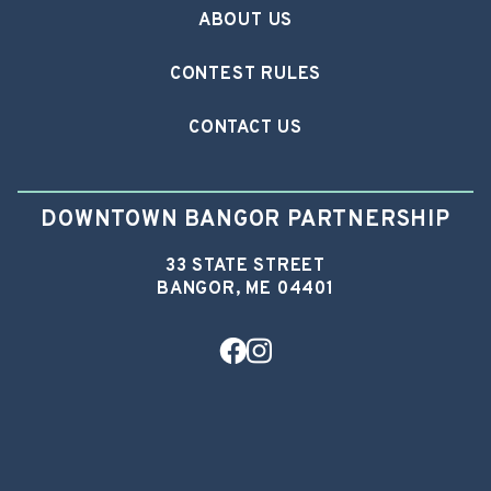
ABOUT US
CONTEST RULES
CONTACT US
DOWNTOWN BANGOR PARTNERSHIP
33 STATE STREET
BANGOR, ME 04401