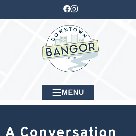
MENU
A Conversation