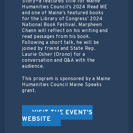
Story—a featured title for Maine
Humanities Council’s 2024 Read ME
and one of Maine’s featured books
for the Library of Congress’ 2024
National Book Festival. Marpheen
Chann will reflect on his writing and
read passages from his book.
Following a short talk, he will be
joined by friend and State Rep.
Laurie Osher (Orono) for a
conversation and Q&A with the
audience.
This program is sponsored by a Maine
Humanities Council Maine Speaks
grant.
VISIT THE EVENT'S
WEBSITE