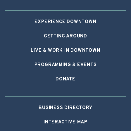
EXPERIENCE DOWNTOWN
GETTING AROUND
LIVE & WORK IN DOWNTOWN
PROGRAMMING & EVENTS
DONATE
BUSINESS DIRECTORY
INTERACTIVE MAP