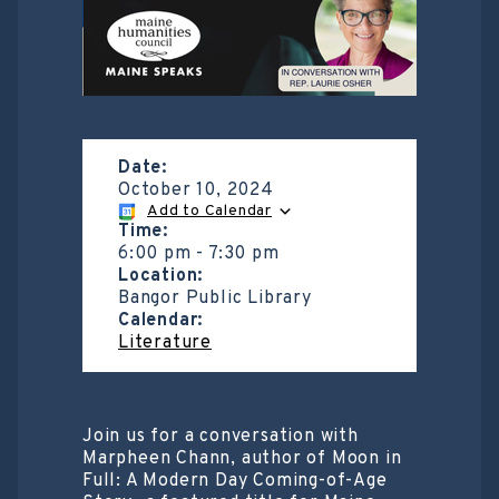
Date:
October 10, 2024
Add to Calendar
Time:
6:00 pm
-
7:30 pm
Location:
Bangor Public Library
Calendar:
Literature
Join us for a conversation with
Marpheen Chann, author of Moon in
Full: A Modern Day Coming-of-Age