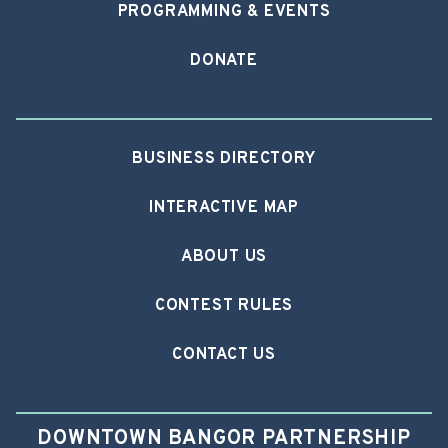
PROGRAMMING & EVENTS
DONATE
BUSINESS DIRECTORY
INTERACTIVE MAP
ABOUT US
CONTEST RULES
CONTACT US
DOWNTOWN BANGOR PARTNERSHIP