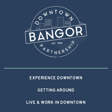
EXPERIENCE DOWNTOWN
GETTING AROUND
LIVE & WORK IN DOWNTOWN