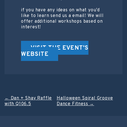
if you have any ideas on what you’d
like to learn send us a email! We will
offer additional workshops based on
interest!
VISIT THE EVENT'S
WEBSITE
Post
←
Dan + Shay Raffle
Halloween Spiral Groove
with Q106.5
Dance Fitness
→
navigation