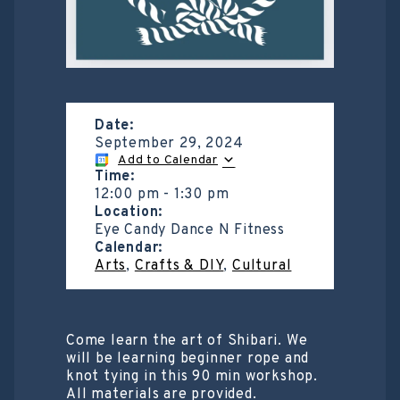
Date:
September 29, 2024
Add to Calendar
Time:
12:00 pm
-
1:30 pm
Location:
Eye Candy Dance N Fitness
Calendar:
Arts
,
Crafts & DIY
,
Cultural
Come learn the art of Shibari. We
will be learning beginner rope and
knot tying in this 90 min workshop.
All materials are provided.