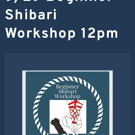
Shibari
Workshop 12pm