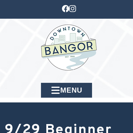
MENU
9/29 Beginner