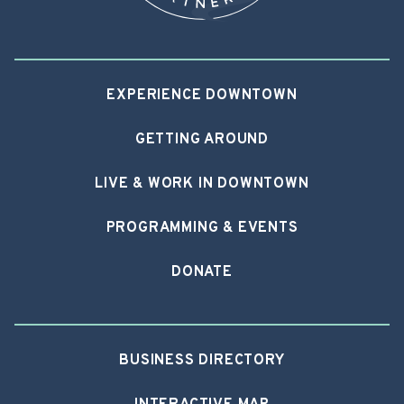
EXPERIENCE DOWNTOWN
GETTING AROUND
LIVE & WORK IN DOWNTOWN
PROGRAMMING & EVENTS
DONATE
BUSINESS DIRECTORY