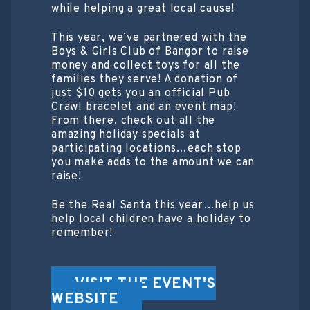
while helping a great local cause!
This year, we’ve partnered with the
Boys & Girls Club of Bangor to raise
money and collect toys for all the
families they serve! A donation of
just $10 gets you an official Pub
Crawl bracelet and an event map!
From there, check out all the
amazing holiday specials at
participating locations…each stop
you make adds to the amount we can
raise!
Be the Real Santa this year…help us
help local children have a holiday to
remember!
VISIT THE EVENT'S
WEBSITE