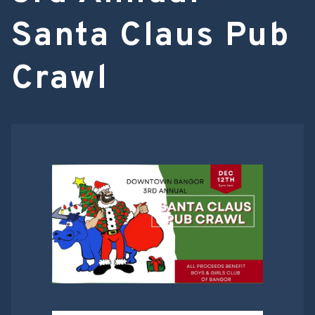
Santa Claus Pub
Crawl