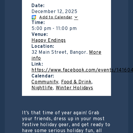
Date:
December 12, 2025
Add to Calendar
Time:
5:00 pm
-
11:00 pm
Venue:
Happy Endings
Location:
32 Main Street, Bangor.
More
info
Link:
https://www.facebook.com/events/14160
Calendar:
Community
,
Food & Drink
,
Nightlife
,
Winter Holidays
It’s that time of year again! Grab
your friends, dress up in your most
festive holiday gear, and get ready to
have some serious holiday fun, all