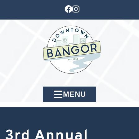
MENU
3rd Annual