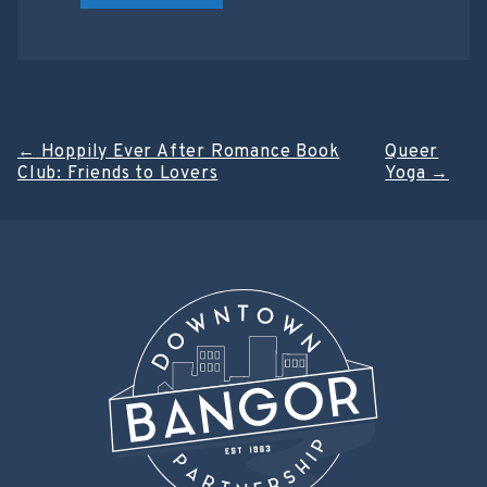
Post
←
Hoppily Ever After Romance Book
Queer
Club: Friends to Lovers
Yoga
→
navigation