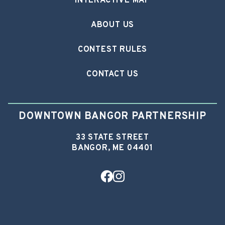
INTERACTIVE MAP
ABOUT US
CONTEST RULES
CONTACT US
DOWNTOWN BANGOR PARTNERSHIP
33 STATE STREET
BANGOR, ME 04401