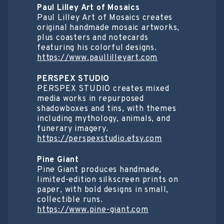
Paul Lilley Art of Mosaics
Paul Lilley Art of Mosaics creates
original handmade mosaic artworks,
plus coasters and notecards
featuring his colorful designs.
https://www.paullilleyart.com
PERSPEX STUDIO
PERSPEX STUDIO creates mixed
media works in repurposed
shadowboxes and tins, with themes
including mythology, animals, and
funerary imagery.
https://perspexstudio.etsy.com
Pine Giant
Pine Giant produces handmade,
limited-edition silkscreen prints on
paper, with bold designs in small,
collectible runs.
https://www.pine-giant.com