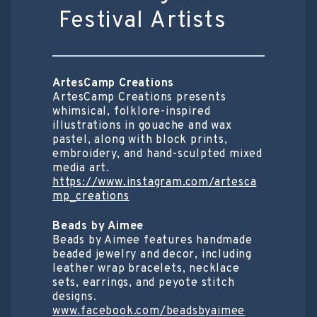
Festival Artists
ArtesCamp Creations
ArtesCamp Creations presents
whimsical, folklore-inspired
illustrations in gouache and wax
pastel, along with block prints,
embroidery, and hand-sculpted mixed
media art.
https://www.instagram.com/artesca
mp_creations
Beads by Aimee
Beads by Aimee features handmade
beaded jewelry and decor, including
leather wrap bracelets, necklace
sets, earrings, and peyote stitch
designs.
www.facebook.com/beadsbyaimee