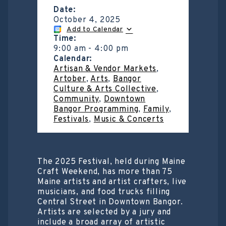
Date:
October 4, 2025
Add to Calendar
Time:
9:00 am
-
4:00 pm
Calendar:
Artisan & Vendor Markets
,
Artober
,
Arts
,
Bangor
Culture & Arts Collective
,
Community
,
Downtown
Bangor Programming
,
Family
,
Festivals
,
Music & Concerts
The 2025 Festival, held during Maine
Craft Weekend, has more than 75
Maine artists and artist crafters, live
musicians, and food trucks filling
Central Street in Downtown Bangor.
Artists are selected by a jury and
include a broad array of artistic