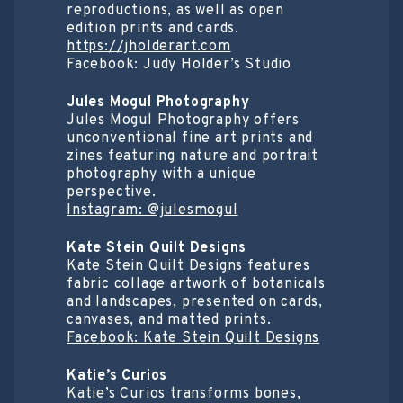
reproductions, as well as open
edition prints and cards.
https://jholderart.com
Facebook: Judy Holder’s Studio
Jules Mogul Photography
Jules Mogul Photography offers
unconventional fine art prints and
zines featuring nature and portrait
photography with a unique
perspective.
Instagram: @julesmogul
Kate Stein Quilt Designs
Kate Stein Quilt Designs features
fabric collage artwork of botanicals
and landscapes, presented on cards,
canvases, and matted prints.
Facebook: Kate Stein Quilt Designs
Katie’s Curios
Katie’s Curios transforms bones,