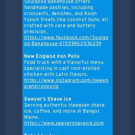
Soulgood Bakehouse offers
handmade pastries, including
croissants, danishes, and Asian
fusion treats like coconut buns, all
crafted with care and buttery
precision.
https://www.facebook.com/Soulgo
od-Bakehouse-61559960536239
New England Iron Pollo
Food truck with a flavorful menu
specializing in cast iron-broiled
chicken with Latin flavors.
https://www.instagram.com/newen
glandironpollo
Sawyer’s Shave Ice
Serving authentic Hawaiian shave
ice, coffee, and more in Bangor,
Maine.
https://www.sawyershaveice.com