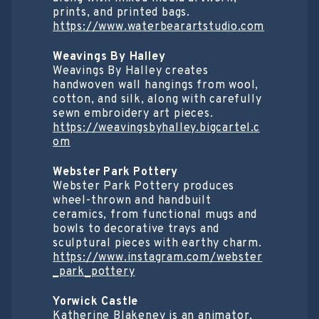
prints, and printed bags.
https://www.waterbearartstudio.com
Weavings By Halley
Weavings By Halley creates
handwoven wall hangings from wool,
cotton, and silk, along with carefully
sewn embroidery art pieces.
https://weavingsbyhalley.bigcartel.c
om
Webster Park Pottery
Webster Park Pottery produces
wheel-thrown and handbuilt
ceramics, from functional mugs and
bowls to decorative trays and
sculptural pieces with earthy charm.
https://www.instagram.com/webster
_park_pottery
Yorwick Castle
Katherine Blakeney is an animator,