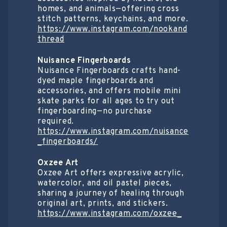
homes, and animals—offering cross
stitch patterns, keychains, and more.
https://www.instagram.com/nookand
thread
Nuisance Fingerboards
Nuisance Fingerboards crafts hand-
dyed maple fingerboards and
accessories, and offers mobile mini
skate parks for all ages to try out
fingerboarding—no purchase
required.
https://www.instagram.com/nuisance
_fingerboards/
Oxzee Art
Oxzee Art offers expressive acrylic,
watercolor, and oil pastel pieces,
sharing a journey of healing through
original art, prints, and stickers.
https://www.instagram.com/oxzee_