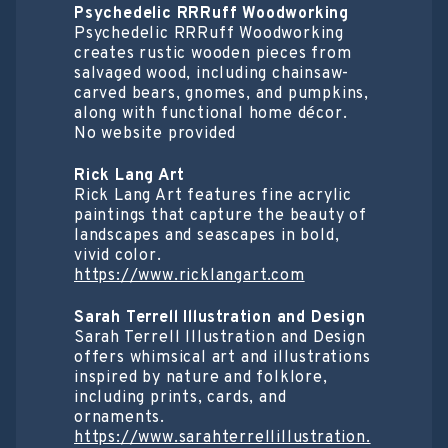
Psychedelic RRRuff Woodworking
Psychedelic RRRuff Woodworking
creates rustic wooden pieces from
salvaged wood, including chainsaw-
carved bears, gnomes, and pumpkins,
along with functional home décor.
No website provided
Rick Lang Art
Rick Lang Art features fine acrylic
paintings that capture the beauty of
landscapes and seascapes in bold,
vivid color.
https://www.ricklangart.com
Sarah Terrell Illustration and Design
Sarah Terrell Illustration and Design
offers whimsical art and illustrations
inspired by nature and folklore,
including prints, cards, and
ornaments.
https://www.sarahterrellillustration.