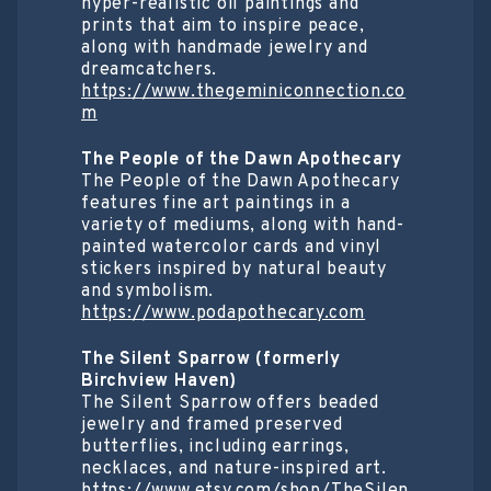
hyper-realistic oil paintings and
prints that aim to inspire peace,
along with handmade jewelry and
dreamcatchers.
https://www.thegeminiconnection.co
m
The People of the Dawn Apothecary
The People of the Dawn Apothecary
features fine art paintings in a
variety of mediums, along with hand-
painted watercolor cards and vinyl
stickers inspired by natural beauty
and symbolism.
https://www.podapothecary.com
The Silent Sparrow (formerly
Birchview Haven)
The Silent Sparrow offers beaded
jewelry and framed preserved
butterflies, including earrings,
necklaces, and nature-inspired art.
https://www.etsy.com/shop/TheSilen