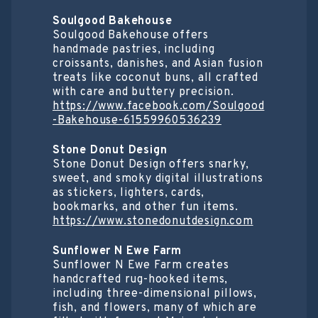
Soulgood Bakehouse
Soulgood Bakehouse offers
handmade pastries, including
croissants, danishes, and Asian fusion
treats like coconut buns, all crafted
with care and buttery precision.
https://www.facebook.com/Soulgood
-Bakehouse-61559960536239
Stone Donut Design
Stone Donut Design offers snarky,
sweet, and smoky digital illustrations
as stickers, lighters, cards,
bookmarks, and other fun items.
https://www.stonedonutdesign.com
Sunflower N Ewe Farm
Sunflower N Ewe Farm creates
handcrafted rug-hooked items,
including three-dimensional pillows,
fish, and flowers, many of which are