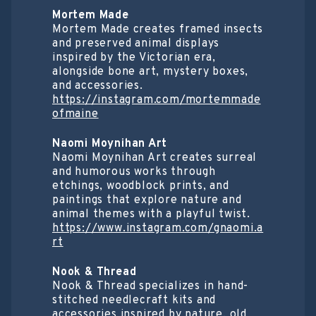
Mortem Made
Mortem Made creates framed insects
and preserved animal displays
inspired by the Victorian era,
alongside bone art, mystery boxes,
and accessories.
https://instagram.com/mortemmade
ofmaine
Naomi Moynihan Art
Naomi Moynihan Art creates surreal
and humorous works through
etchings, woodblock prints, and
paintings that explore nature and
animal themes with a playful twist.
https://www.instagram.com/gnaomi.a
rt
Nook & Thread
Nook & Thread specializes in hand-
stitched needlecraft kits and
accessories inspired by nature, old