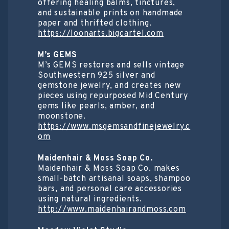
offering healing balms, tinctures,
and sustainable prints on handmade
paper and thrifted clothing.
https://loonarts.bigcartel.com
M’s GEMS
M’s GEMS restores and sells vintage
Southwestern 925 silver and
gemstone jewelry, and creates new
pieces using repurposed Mid Century
gems like pearls, amber, and
moonstone.
https://www.msgemsandfinejewelry.c
om
Maidenhair & Moss Soap Co.
Maidenhair & Moss Soap Co. makes
small-batch artisanal soaps, shampoo
bars, and personal care accessories
using natural ingredients.
http://www.maidenhairandmoss.com