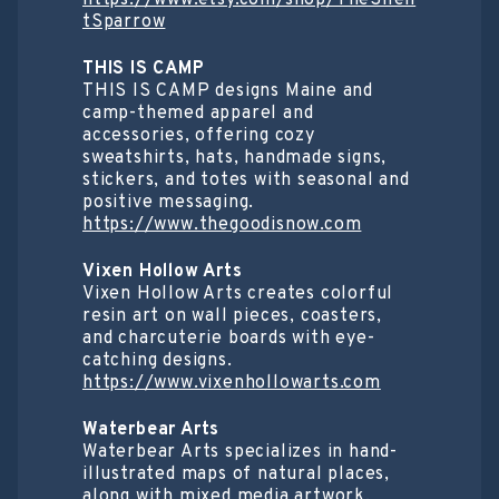
tSparrow
THIS IS CAMP
THIS IS CAMP designs Maine and
camp-themed apparel and
accessories, offering cozy
sweatshirts, hats, handmade signs,
stickers, and totes with seasonal and
positive messaging.
https://www.thegoodisnow.com
Vixen Hollow Arts
Vixen Hollow Arts creates colorful
resin art on wall pieces, coasters,
and charcuterie boards with eye-
catching designs.
https://www.vixenhollowarts.com
Waterbear Arts
Waterbear Arts specializes in hand-
illustrated maps of natural places,
along with mixed media artwork,