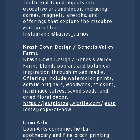
teeth, and found objects into
evocative art and decor, including
domes, magnets, wreaths, and
offerings that explore the macabre
and forgotten.
Instagram: @katies_curios
Krash Down Design / Genesis Valley
Farms
Krash Down Design / Genesis Valley
Farms blends pop art and botanical
inspiration through mixed media.
Offerings include watercolor prints,
acrylic originals, woodwork, stickers,
handmade salves, saved seeds, and
dried floral decor.
https://jessploszaj.wixsite.com/jessp
loszaj/copy-of-now
Loon Arts
Loon Arts combines herbal
apothecary and fine block printing,