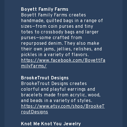
Boyett Family Farms
Boyett Family Farms creates
handmade, quilted bags in a range of
sizes—from coin purses and tiny
totes to crossbody bags and larger
purses—some crafted from
repurposed denim. They also make
their own jams, jellies, relishes, and
pickles in a variety of flavors.
https://www.facebook.com/BoyettFa
milyFarms/
BrookeTrout Designs
BrookeTrout Designs creates
colorful and playful earrings and
bracelets made from acrylic, wood,
and beads in a variety of styles.
https://www.etsy.com/shop/BrookeT
routDesigns
Knot Me Knot You Jewelry