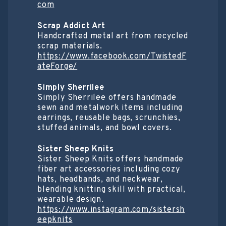
com
Scrap Addict Art
Handcrafted metal art from recycled
scrap materials.
https://www.facebook.com/TwistedF
ateForge/
Simply Sherrilee
Simply Sherrilee offers handmade
sewn and metalwork items including
earrings, reusable bags, scrunchies,
stuffed animals, and bowl covers.
Sister Sheep Knits
Sister Sheep Knits offers handmade
fiber art accessories including cozy
hats, headbands, and neckwear,
blending knitting skill with practical,
wearable design.
https://www.instagram.com/sistersh
eepknits