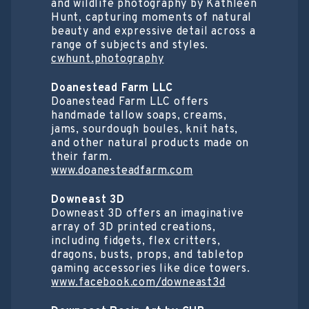
and wildlife photography by Kathleen
Hunt, capturing moments of natural
beauty and expressive detail across a
range of subjects and styles.
cwhunt.photography
Doanestead Farm LLC
Doanestead Farm LLC offers
handmade tallow soaps, creams,
jams, sourdough boules, knit hats,
and other natural products made on
their farm.
www.doanesteadfarm.com
Downeast 3D
Downeast 3D offers an imaginative
array of 3D printed creations,
including fidgets, flex critters,
dragons, busts, props, and tabletop
gaming accessories like dice towers.
www.facebook.com/downeast3d