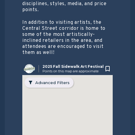
disciplines, styles, media, and price
points.
In addition to visiting artists, the
Central Street corridor is home to
some of the most artistically-
inclined retailers in the area, and
attendees are encouraged to visit
them as well!