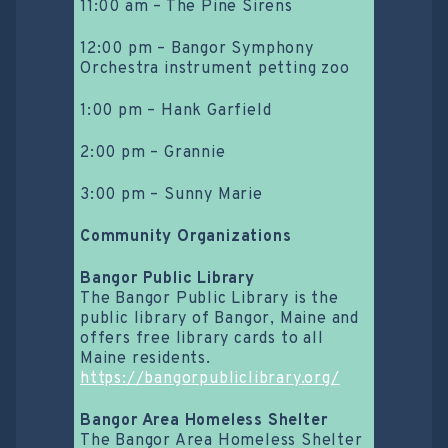
11:00 am – The Pine Sirens
12:00 pm – Bangor Symphony
Orchestra instrument petting zoo
1:00 pm – Hank Garfield
2:00 pm – Grannie
3:00 pm – Sunny Marie
Community Organizations
Bangor Public Library
The Bangor Public Library is the
public library of Bangor, Maine and
offers free library cards to all
Maine residents.
https://bangorpubliclibrary.org/
Bangor Area Homeless Shelter
The Bangor Area Homeless Shelter