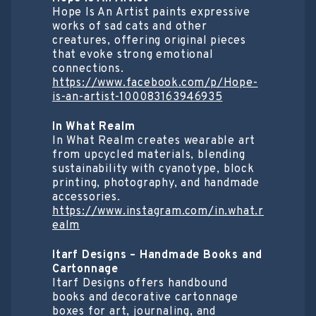
Hope Is An Artist paints expressive
works of sad cats and other
creatures, offering original pieces
that evoke strong emotional
connections.
https://www.facebook.com/p/Hope-
is-an-artist-100083163946935
In What Realm
In What Realm creates wearable art
from upcycled materials, blending
sustainability with cyanotype, block
printing, photography, and handmade
accessories.
https://www.instagram.com/in.what.r
ealm
Itarf Designs – Handmade Books and
Cartonnage
Itarf Designs offers handbound
books and decorative cartonnage
boxes for art, journaling, and