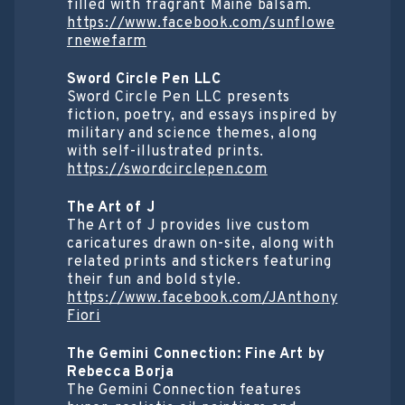
filled with fragrant Maine balsam.
https://www.facebook.com/sunflowe
rnewefarm
Sword Circle Pen LLC
Sword Circle Pen LLC presents
fiction, poetry, and essays inspired by
military and science themes, along
with self-illustrated prints.
https://swordcirclepen.com
The Art of J
The Art of J provides live custom
caricatures drawn on-site, along with
related prints and stickers featuring
their fun and bold style.
https://www.facebook.com/JAnthony
Fiori
The Gemini Connection: Fine Art by
Rebecca Borja
The Gemini Connection features