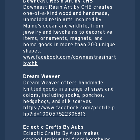
Downeast Resin Art by CHB
Downeast Resin Art by CHB creates
one-of-a-kind wood and handmade,
unmolded resin arts inspired by
Maine’s ocean and wildlife, from
jewelry and keychains to decorative
items, ornaments, magnets, and
home goods in more than 200 unique
shapes.
www.facebook.com/downeastresinart
bychb
Dream Weaver
Dream Weaver offers handmade
knitted goods in a range of sizes and
colors, including socks, ponchos,
hedgehogs, and silk scarves.
https://www.facebook.com/profile.p
hp?id=100057522306813
Eclectic Crafts By Aubs
Eclectic Crafts By Aubs makes
crochet amigurumi from keychains