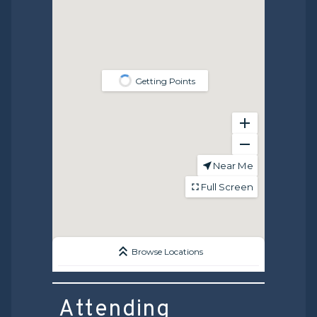
Attending