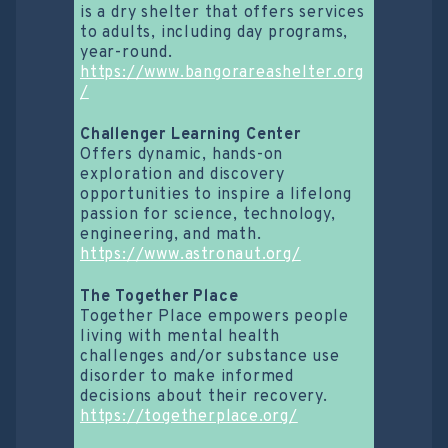
is a dry shelter that offers services
to adults, including day programs,
year-round.
https://www.bangorareashelter.org
/
Challenger Learning Center
Offers dynamic, hands-on
exploration and discovery
opportunities to inspire a lifelong
passion for science, technology,
engineering, and math.
https://www.astronaut.org/
The Together Place
Together Place empowers people
living with mental health
challenges and/or substance use
disorder to make informed
decisions about their recovery.
https://togetherplace.org/