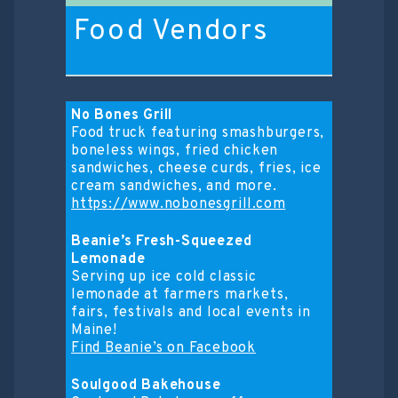
Food Vendors
No Bones Grill
Food truck featuring smashburgers,
boneless wings, fried chicken
sandwiches, cheese curds, fries, ice
cream sandwiches, and more.
https://www.nobonesgrill.com
Beanie’s Fresh-Squeezed
Lemonade
Serving up ice cold classic
lemonade at farmers markets,
fairs, festivals and local events in
Maine!
Find Beanie’s on Facebook
Soulgood Bakehouse