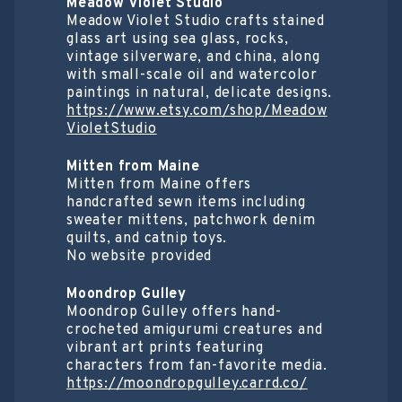
Meadow Violet Studio
Meadow Violet Studio crafts stained
glass art using sea glass, rocks,
vintage silverware, and china, along
with small-scale oil and watercolor
paintings in natural, delicate designs.
https://www.etsy.com/shop/Meadow
VioletStudio
Mitten from Maine
Mitten from Maine offers
handcrafted sewn items including
sweater mittens, patchwork denim
quilts, and catnip toys.
No website provided
Moondrop Gulley
Moondrop Gulley offers hand-
crocheted amigurumi creatures and
vibrant art prints featuring
characters from fan-favorite media.
https://moondropgulley.carrd.co/