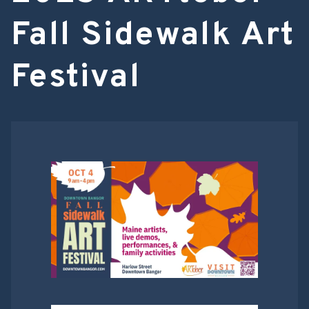
Fall Sidewalk Art
Festival