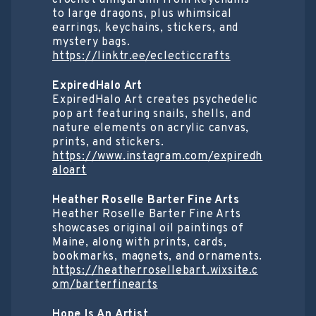
to large dragons, plus whimsical
earrings, keychains, stickers, and
mystery bags.
https://linktr.ee/eclecticcrafts
ExpiredHalo Art
ExpiredHalo Art creates psychedelic
pop art featuring snails, shells, and
nature elements on acrylic canvas,
prints, and stickers.
https://www.instagram.com/expiredh
aloart
Heather Roselle Barter Fine Arts
Heather Roselle Barter Fine Arts
showcases original oil paintings of
Maine, along with prints, cards,
bookmarks, magnets, and ornaments.
https://heatherrosellebart.wixsite.c
om/barterfinearts
Hope Is An Artist