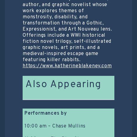
author, and graphic novelist whose
work explores themes of
monstrosity, disability, and
transformation through a Gothic,
Expressionist, and Art Nouveau lens.
Offerings include a WWI historical
fiction novel trilogy, self-illustrated
graphic novels, art prints, and a
medieval-inspired escape game
featuring killer rabbits.
https://www.katherineblakeney.com
Also Appearing
Performances by
10:00 am – Chase Mullins