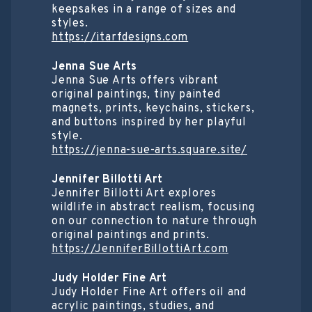
keepsakes in a range of sizes and
styles.
https://itarfdesigns.com
Jenna Sue Arts
Jenna Sue Arts offers vibrant
original paintings, tiny painted
magnets, prints, keychains, stickers,
and buttons inspired by her playful
style.
https://jenna-sue-arts.square.site/
Jennifer Billotti Art
Jennifer Billotti Art explores
wildlife in abstract realism, focusing
on our connection to nature through
original paintings and prints.
https://JenniferBillottiArt.com
Judy Holder Fine Art
Judy Holder Fine Art offers oil and
acrylic paintings, studies, and