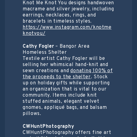
Knot Me Knot You designs handwoven
macrame and silver jewelry, including
earrings, necklaces, rings, and
bracelets in timeless styles.
https://www.instagram.com/knotme
knotyou/
Cathy Fogler
– Bangor Area
Homeless Shelter
Textile artist Cathy Fogler will be
selling her whimsical hand-knit and
sewn creations and
donating 100% of
the proceeds to the shelter
. Stock
up on holiday gifts while supporting
an organization that is vital to our
community. Items include knit
stuffed animals, elegant velvet
gnomes, appliqué bags, and balsam
pillows.
CWHuntPhotography
CWHuntPhotography offers fine art