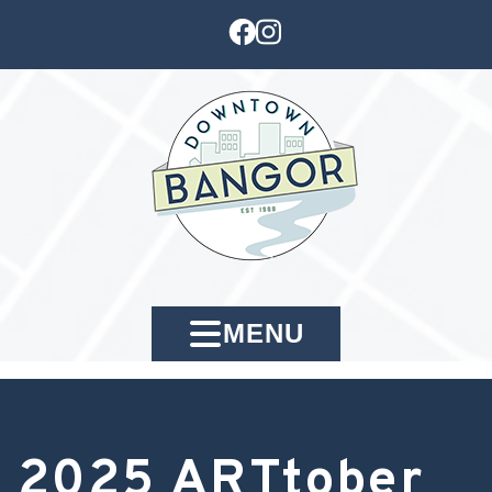
MENU
2025 ARTtober