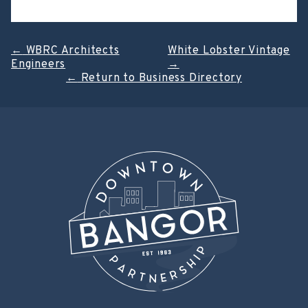
Post
←
WBRC Architects
White Lobster Vintage
Engineers
→
navigation
←
Return to Business Directory