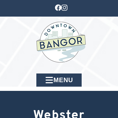
MENU
Webster