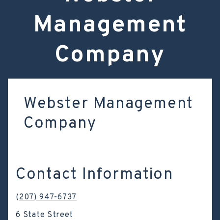
Management
Company
Webster Management
Company
Contact Information
(207) 947-6737
6 State Street