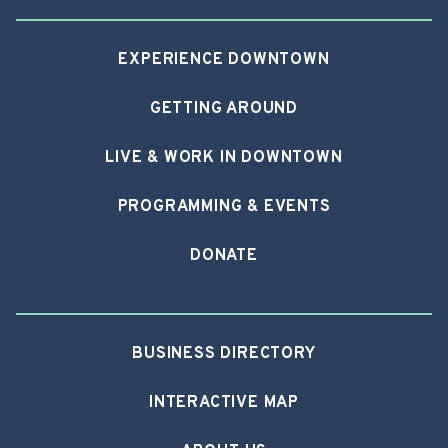
EXPERIENCE DOWNTOWN
GETTING AROUND
LIVE & WORK IN DOWNTOWN
PROGRAMMING & EVENTS
DONATE
BUSINESS DIRECTORY
INTERACTIVE MAP