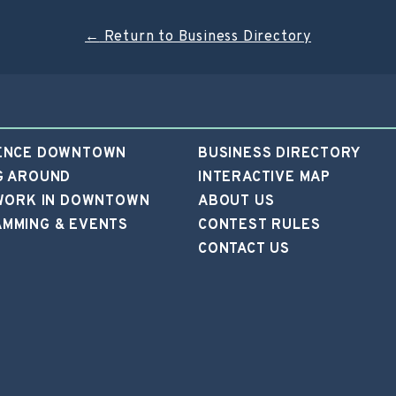
←
Return to Business Directory
ENCE DOWNTOWN
BUSINESS DIRECTORY
G AROUND
INTERACTIVE MAP
 WORK IN DOWNTOWN
ABOUT US
MMING & EVENTS
CONTEST RULES
CONTACT US