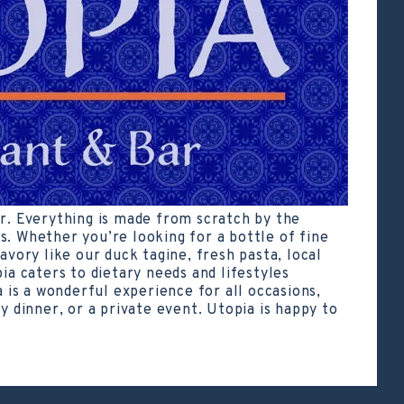
ar. Everything is made from scratch by the
s. Whether you’re looking for a bottle of fine
avory like our duck tagine, fresh pasta, local
pia caters to dietary needs and lifestyles
a is a wonderful experience for all occasions,
y dinner, or a private event. Utopia is happy to