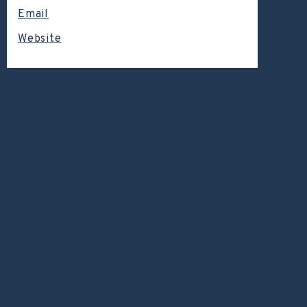
Email
Website