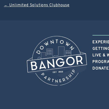
Post
←
Unlimited Solutions Clubhouse
navigation
EXPERI
GETTIN
LIVE &
PROGRA
DONATE