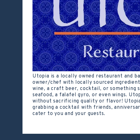
Utopia is a locally owned restaurant and b
owner/chef with locally sourced ingredient
wine, a craft beer, cocktail, or something s
seafood, a falafel gyro, or even wings. Uto
without sacrificing quality or flavor! Utopi
grabbing a cocktail with friends, anniversar
cater to you and your guests.