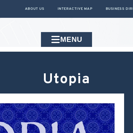
ABOUT US
INTERACTIVE MAP
BUSINESS DI
MENU
Utopia