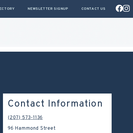
RECTORY
NEWSLETTER SIGNUP
CONTACT US
Contact Information
(207) 573-1136
96 Hammond Street