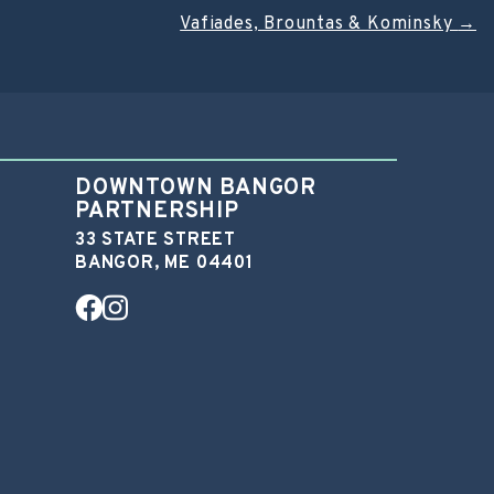
Vafiades, Brountas & Kominsky
→
DOWNTOWN BANGOR
PARTNERSHIP
33 STATE STREET
BANGOR, ME 04401