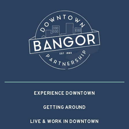
EXPERIENCE DOWNTOWN
GETTING AROUND
LIVE & WORK IN DOWNTOWN