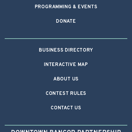
PROGRAMMING & EVENTS
DONATE
BUSINESS DIRECTORY
INTERACTIVE MAP
ABOUT US
CONTEST RULES
CONTACT US