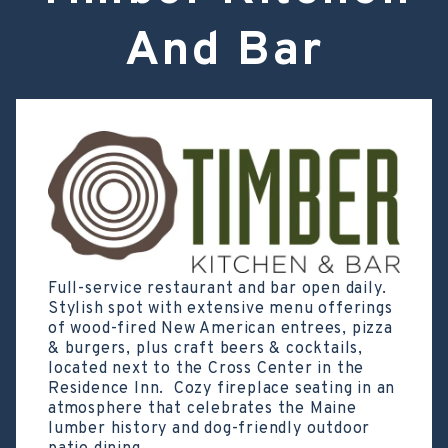
And Bar
Full-service restaurant and bar open daily.
Stylish spot with extensive menu offerings
of wood-fired New American entrees, pizza
& burgers, plus craft beers & cocktails,
located next to the Cross Center in the
Residence Inn. Cozy fireplace seating in an
atmosphere that celebrates the Maine
lumber history and dog-friendly outdoor