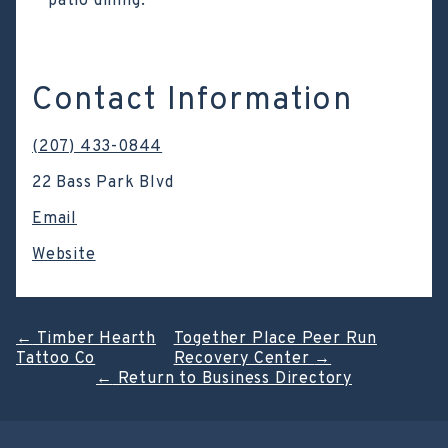
patio dining.
Contact Information
(207) 433-0844
22 Bass Park Blvd
Email
Website
Post
←
Timber Hearth
Together Place Peer Run
Tattoo Co
Recovery Center
→
navigation
←
Return to Business Directory