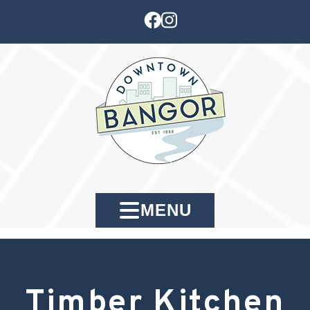
MENU
Timber Kitchen