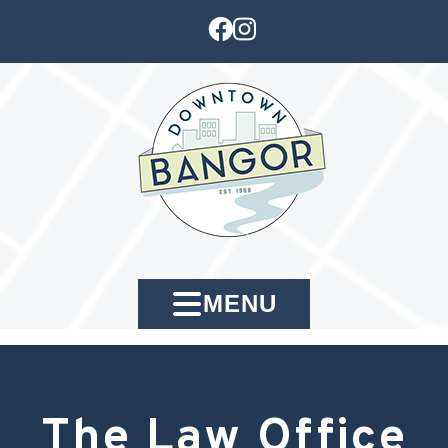
MENU
The Law Office