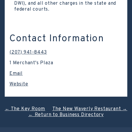
DWI), and all other charges in the state and
federal courts.
Contact Information
(207) 941-8443
1 Merchant's Plaza
Email
Website
Post
←
The Key Room
The New Waverly Restaurant
→
←
Return to Business Directory
navigation