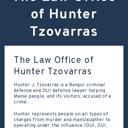
of Hunter
Tzovarras
The Law Office of
Hunter Tzovarras
Hunter J. Tzovarras is a Bangor criminal
defense and OUI defense lawyer helping
Maine people, and its visitors, accused of a
crime.
Hunter represents people on all types of
charges from murder and manslaughter to
operating under the influence (OUI, DUI,