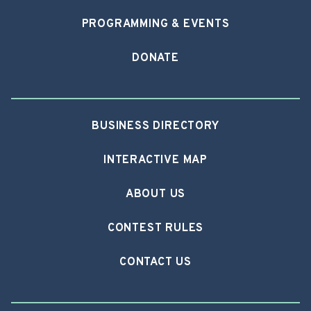
PROGRAMMING & EVENTS
DONATE
BUSINESS DIRECTORY
INTERACTIVE MAP
ABOUT US
CONTEST RULES
CONTACT US