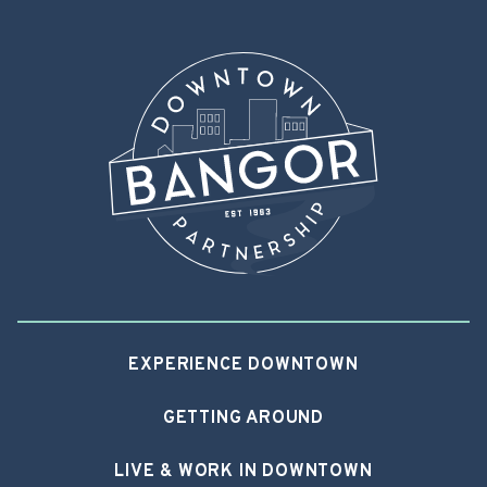
EXPERIENCE DOWNTOWN
GETTING AROUND
LIVE & WORK IN DOWNTOWN