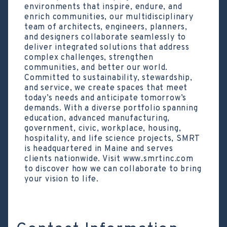
environments that inspire, endure, and
enrich communities, our multidisciplinary
team of architects, engineers, planners,
and designers collaborate seamlessly to
deliver integrated solutions that address
complex challenges, strengthen
communities, and better our world.
Committed to sustainability, stewardship,
and service, we create spaces that meet
today’s needs and anticipate tomorrow’s
demands. With a diverse portfolio spanning
education, advanced manufacturing,
government, civic, workplace, housing,
hospitality, and life science projects, SMRT
is headquartered in Maine and serves
clients nationwide. Visit www.smrtinc.com
to discover how we can collaborate to bring
your vision to life.