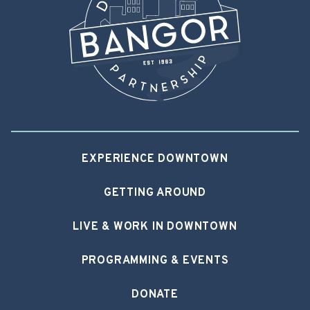
EXPERIENCE DOWNTOWN
GETTING AROUND
LIVE & WORK IN DOWNTOWN
PROGRAMMING & EVENTS
DONATE