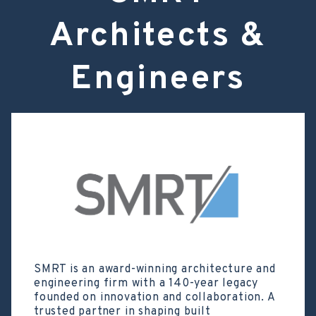
Architects &
Engineers
SMRT is an award-winning architecture and
engineering firm with a 140-year legacy
founded on innovation and collaboration. A
trusted partner in shaping built