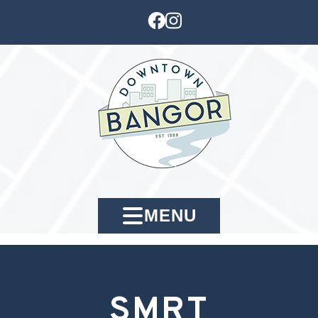
MENU
SMRT