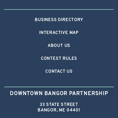
BUSINESS DIRECTORY
INTERACTIVE MAP
ABOUT US
CONTEST RULES
CONTACT US
DOWNTOWN BANGOR PARTNERSHIP
33 STATE STREET
BANGOR, ME 04401