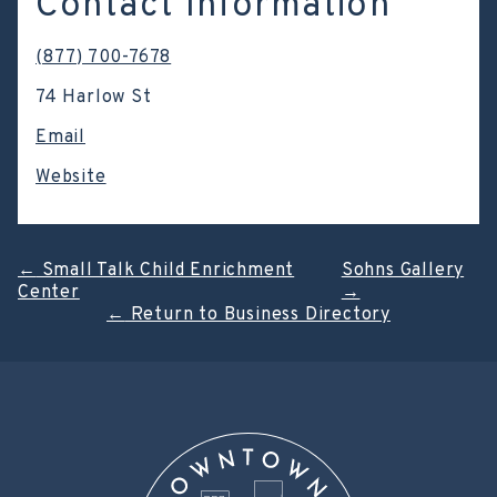
Contact Information
(877) 700-7678
74 Harlow St
Email
Website
Post
←
Small Talk Child Enrichment
Sohns Gallery
Center
→
navigation
←
Return to Business Directory