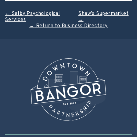
Post
←
Selby Psychological
Shaw’s Supermarket
Services
→
navigation
←
Return to Business Directory