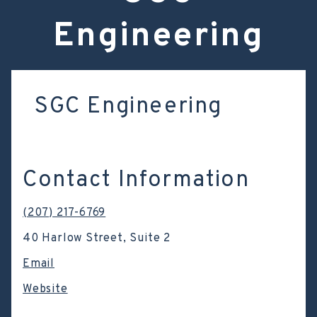
Engineering
SGC Engineering
Contact Information
(207) 217-6769
40 Harlow Street, Suite 2
Email
Website