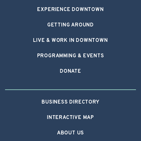
EXPERIENCE DOWNTOWN
GETTING AROUND
LIVE & WORK IN DOWNTOWN
PROGRAMMING & EVENTS
DONATE
BUSINESS DIRECTORY
INTERACTIVE MAP
ABOUT US