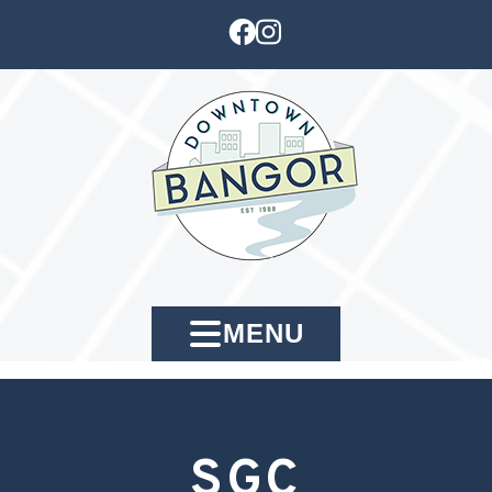
MENU
SGC