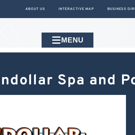
ABOUT US
INTERACTIVE MAP
BUSINESS DI
MENU
ndollar Spa and P