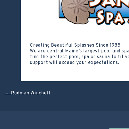
Creating Beautiful Splashes Since 1985
We are central Maine’s largest pool and sp
find the perfect pool, spa or sauna to fit 
support will exceed your expectations.
Post
←
Rudman Winchell
navigation