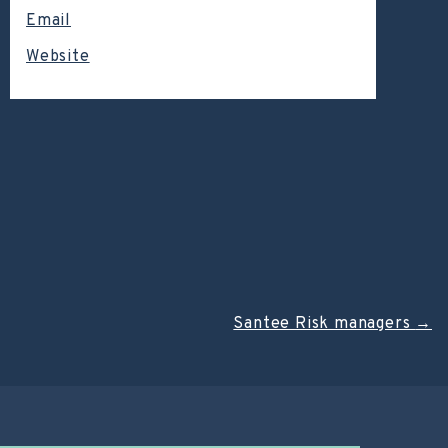
Email
Website
Santee Risk managers
→