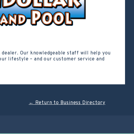
a dealer. Our knowledgeable staff will help you
your lifestyle – and our customer service and
←
Return to Business Directory