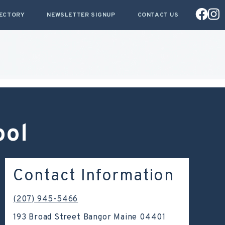
RECTORY
NEWSLETTER SIGNUP
CONTACT US
ool
Contact Information
(207) 945-5466
193 Broad Street Bangor Maine 04401