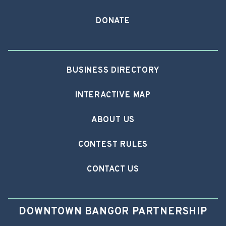
DONATE
BUSINESS DIRECTORY
INTERACTIVE MAP
ABOUT US
CONTEST RULES
CONTACT US
DOWNTOWN BANGOR PARTNERSHIP