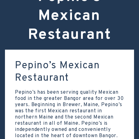
Mexican
Restaurant
Pepino’s Mexican
Restaurant
Pepino’s has been serving quality Mexican
food in the greater Bangor area for over 30
years. Beginning in Brewer, Maine, Pepino’s
was the first Mexican restaurant in
northern Maine and the second Mexican
restaurant in all of Maine. Pepino’s is
independently owned and conveniently
located in the heart of downtown Bangor.