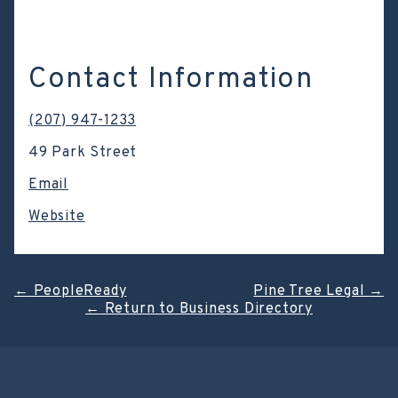
Contact Information
(207) 947-1233
49 Park Street
Email
Website
Post
←
PeopleReady
Pine Tree Legal
→
←
Return to Business Directory
navigation