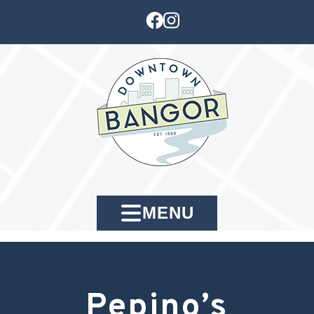
MENU
Pepino’s