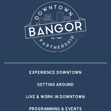
EXPERIENCE DOWNTOWN
GETTING AROUND
LIVE & WORK IN DOWNTOWN
PROGRAMMING & EVENTS