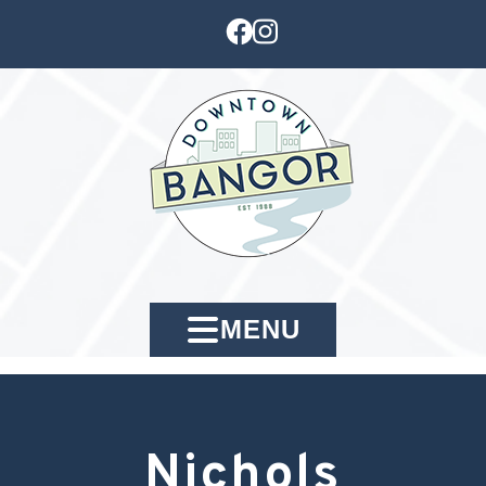
MENU
Nichols