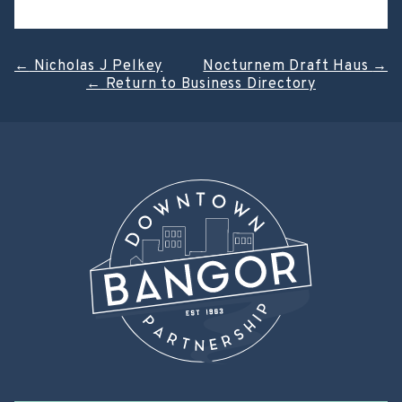
Post
←
Nicholas J Pelkey
Nocturnem Draft Haus
→
←
Return to Business Directory
navigation