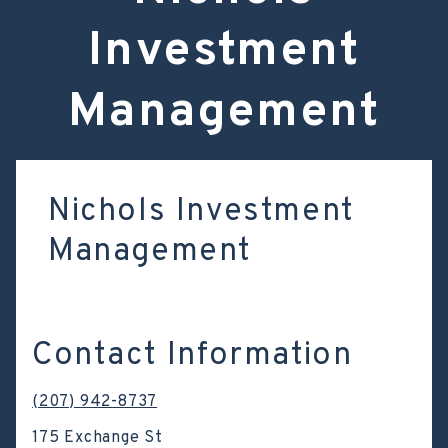
Investment
Management
Nichols Investment
Management
Contact Information
(207) 942-8737
175 Exchange St