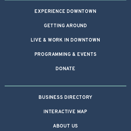
EXPERIENCE DOWNTOWN
GETTING AROUND
LIVE & WORK IN DOWNTOWN
PROGRAMMING & EVENTS
DONATE
BUSINESS DIRECTORY
INTERACTIVE MAP
ABOUT US