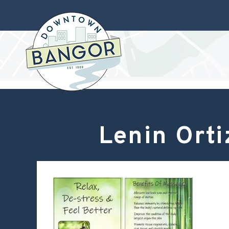
Lenin Ort