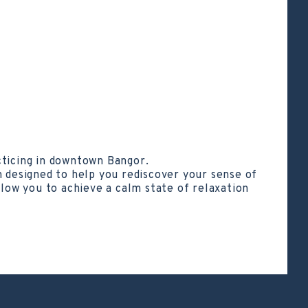
cticing in downtown Bangor.
h designed to help you rediscover your sense of
llow you to achieve a calm state of relaxation