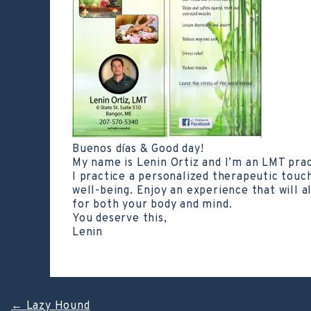
Buenos días & Good day!
My name is Lenin Ortiz and I’m an LMT pra
I practice a personalized therapeutic touc
well-being. Enjoy an experience that will a
for both your body and mind.
You deserve this,
Lenin
←
Lazy Hound