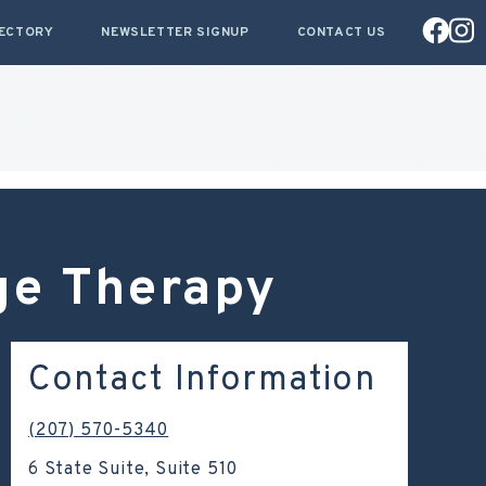
RECTORY
NEWSLETTER SIGNUP
CONTACT US
ge Therapy
Contact Information
(207) 570-5340
6 State Suite, Suite 510