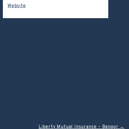
Website
Liberty Mutual Insurance – Bangor
→