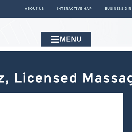
ABOUT US
INTERACTIVE MAP
BUSINESS DI
MENU
iz, Licensed Massa