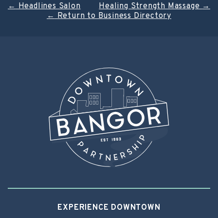
Post
←
Headlines Salon
Healing Strength Massage
→
←
Return to Business Directory
navigation
EXPERIENCE DOWNTOWN