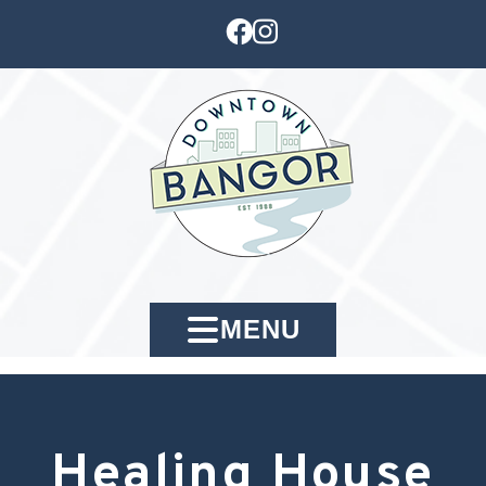
MENU
Healing House