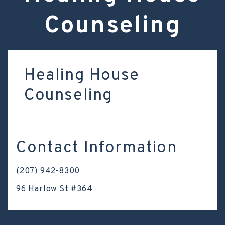
Counseling
Healing House
Counseling
Contact Information
(207) 942-8300
96 Harlow St #364