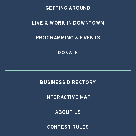
GETTING AROUND
LIVE & WORK IN DOWNTOWN
PROGRAMMING & EVENTS
DONATE
BUSINESS DIRECTORY
INTERACTIVE MAP
ABOUT US
CONTEST RULES