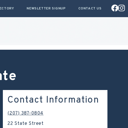
RECTORY
NEWSLETTER SIGNUP
CONTACT US
ate
Contact Information
(207) 387-0804
22 State Street