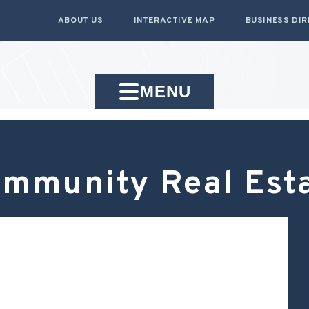
ABOUT US
INTERACTIVE MAP
BUSINESS DI
MENU
mmunity Real Est