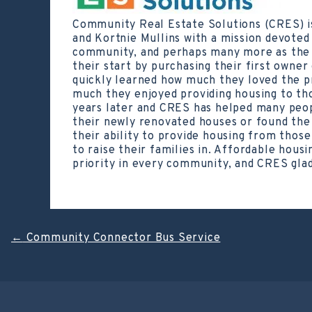
Community Real Estate Solutions (CRES) i
and Kortnie Mullins with a mission devoted 
community, and perhaps many more as the c
their start by purchasing their first owner
quickly learned how much they loved the p
much they enjoyed providing housing to tho
years later and CRES has helped many peo
their newly renovated houses or found the 
their ability to provide housing from thos
to raise their families in. Affordable housin
priority in every community, and CRES glad
Post
←
Community Connector Bus Service
navigation