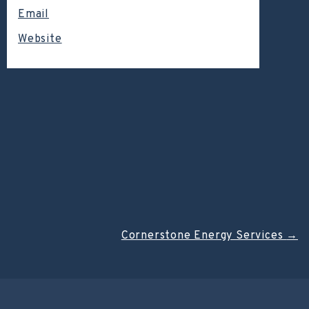
Email
Website
Cornerstone Energy Services
→