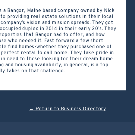
s a Bangor, Maine based company owned by Nick
to providing real estate solutions in their local
ompany’s vision and mission spreads. They got
 occupied duplex in 2014 in their early 20’s. They
roperties that Bangor had to offer, and how
se who needed it. Fast forward a few short
ple find homes-whether they purchased one of
perfect rental to call home. They take pride in
e in need to those looking for their dream home
g and housing availability, in general, is a top
ly takes on that challenge.
←
Return to Business Directory