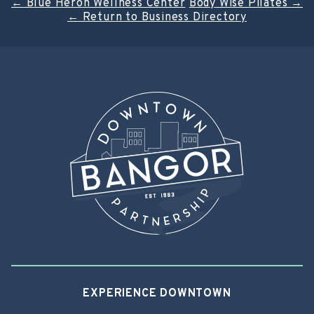
Post
←
Blue Heron Wellness Center
Body Wise Pilates
→
←
Return to Business Directory
navigation
EXPERIENCE DOWNTOWN