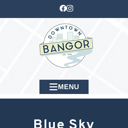
MENU
Blue Sky