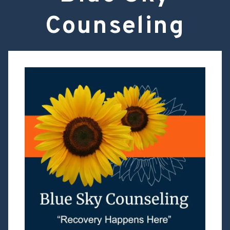
Counseling