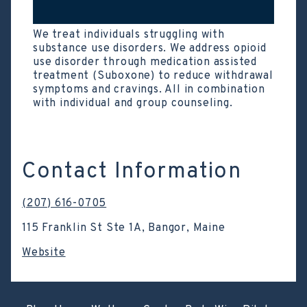
We treat individuals struggling with
substance use disorders. We address opioid
use disorder through medication assisted
treatment (Suboxone) to reduce withdrawal
symptoms and cravings. All in combination
with individual and group counseling.
Contact Information
(207) 616-0705
115 Franklin St Ste 1A, Bangor, Maine
Website