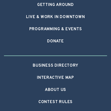
GETTING AROUND
LIVE & WORK IN DOWNTOWN
PROGRAMMING & EVENTS
DONATE
BUSINESS DIRECTORY
INTERACTIVE MAP
ABOUT US
CONTEST RULES