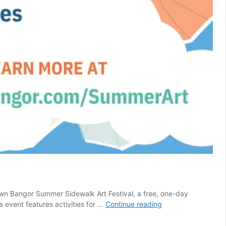
n Bangor Summer Sidewalk Art Festival, a free, one-day
Summer
s event features activities for …
Continue reading
Sidewalk
Art