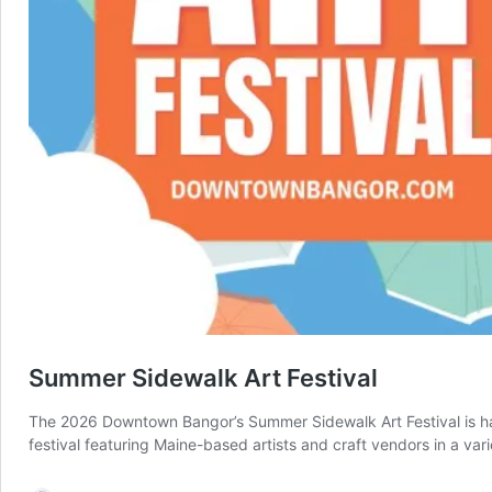
Summer Sidewalk Art Festival
The 2026 Downtown Bangor’s Summer Sidewalk Art Festival is h
festival featuring Maine-based artists and craft vendors in a var