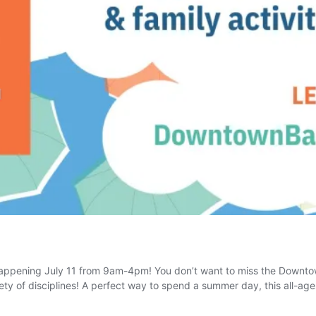
appening July 11 from 9am-4pm! You don’t want to miss the Downtow
iety of disciplines! A perfect way to spend a summer day, this all-age